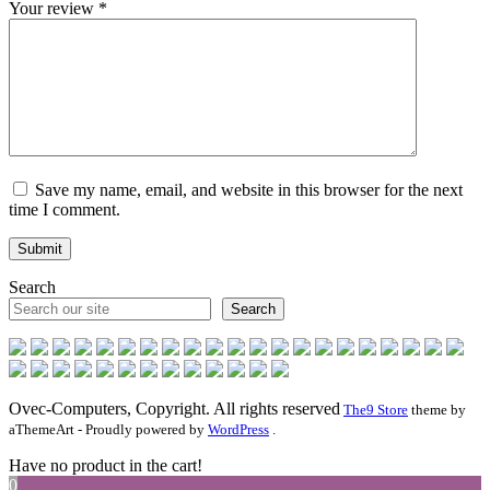
Your review
*
Save my name, email, and website in this browser for the next
time I comment.
Search
Search
Ovec-Computers, Copyright. All rights reserved
The9 Store
theme by
aThemeArt - Proudly powered by
WordPress
.
Have no product in the cart!
0