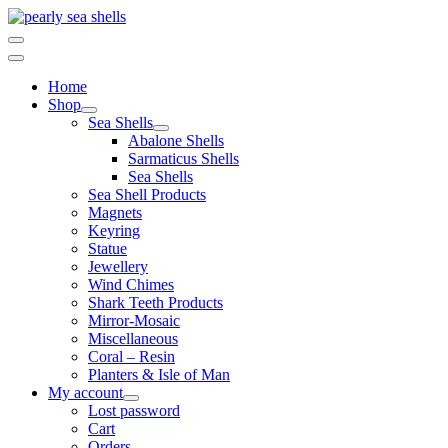
Skip
to
content
Home
Shop
Sea Shells
Abalone Shells
Sarmaticus Shells
Sea Shells
Sea Shell Products
Magnets
Keyring
Statue
Jewellery
Wind Chimes
Shark Teeth Products
Mirror-Mosaic
Miscellaneous
Coral – Resin
Planters & Isle of Man
My account
Lost password
Cart
Orders