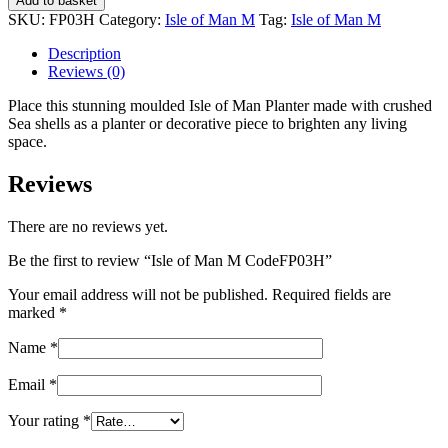
Add to basket
Man
SKU:
FP03H
Category:
Isle of Man M
Tag:
Isle of Man M
M
CodeFP03H
Description
quantity
Reviews (0)
Place this stunning moulded Isle of Man Planter made with crushed
Sea shells as a planter or decorative piece to brighten any living
space.
Reviews
There are no reviews yet.
Be the first to review “Isle of Man M CodeFP03H”
Your email address will not be published.
Required fields are
marked
*
Name
*
Email
*
Your rating
*