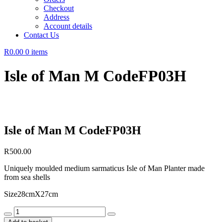
Checkout
Address
Account details
Contact Us
R0.00
0 items
Isle of Man M CodeFP03H
Isle of Man M CodeFP03H
R
500.00
Uniquely moulded medium sarmaticus Isle of Man Planter made
from sea shells
Size28cmX27cm
Isle
of