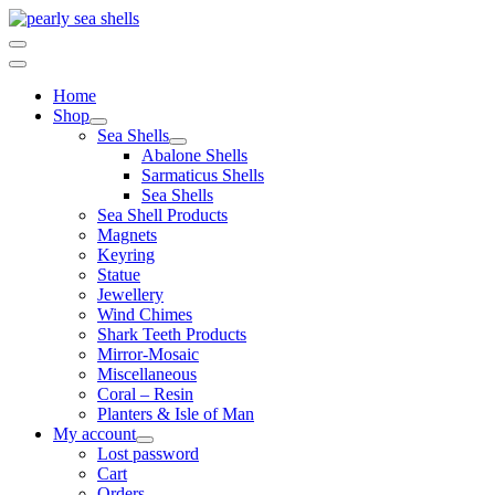
Skip
to
content
Home
Shop
Sea Shells
Abalone Shells
Sarmaticus Shells
Sea Shells
Sea Shell Products
Magnets
Keyring
Statue
Jewellery
Wind Chimes
Shark Teeth Products
Mirror-Mosaic
Miscellaneous
Coral – Resin
Planters & Isle of Man
My account
Lost password
Cart
Orders