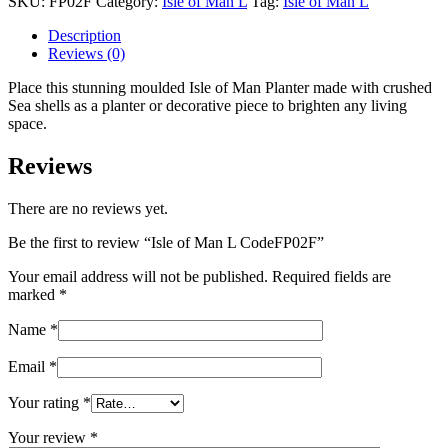
SKU:
FP02F
Category:
Isle of Man L
Tag:
Isle of Man L
L
CodeFP02F
Description
quantity
Reviews (0)
Place this stunning moulded Isle of Man Planter made with crushed
Sea shells as a planter or decorative piece to brighten any living
space.
Reviews
There are no reviews yet.
Be the first to review “Isle of Man L CodeFP02F”
Your email address will not be published.
Required fields are
marked
*
Name
*
Email
*
Your rating
*
Your review
*