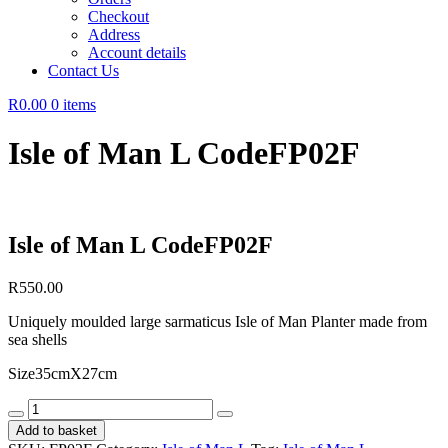
Checkout
Address
Account details
Contact Us
R0.00
0 items
Isle of Man L CodeFP02F
Isle of Man L CodeFP02F
R
550.00
Uniquely moulded large sarmaticus Isle of Man Planter made from
sea shells
Size35cmX27cm
Isle
of
Add to basket
Man