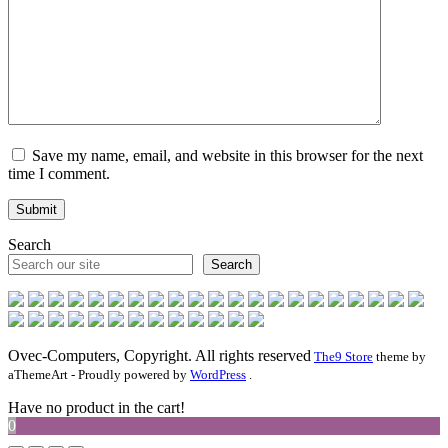
Save my name, email, and website in this browser for the next
time I comment.
Search
Search
Ovec-Computers, Copyright. All rights reserved
The9 Store
theme by
aThemeArt - Proudly powered by
WordPress
.
Have no product in the cart!
0