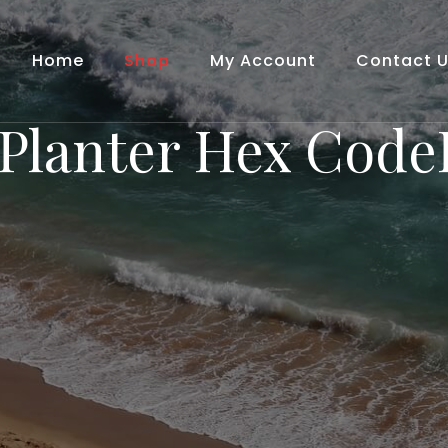
Home
Shop
My Account
Contact 
Planter Hex Cod