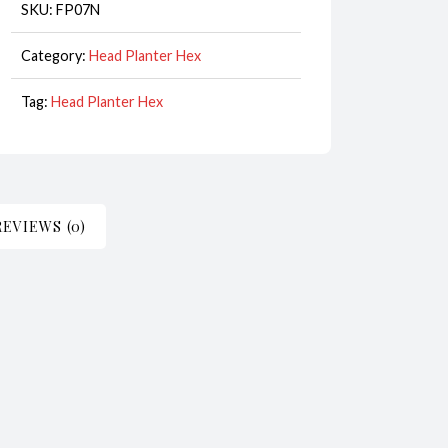
quantity
SKU:
FP07N
Category:
Head Planter Hex
Tag:
Head Planter Hex
REVIEWS (0)
iece for decoration or as a planter and