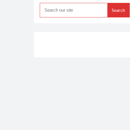
Search