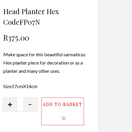
Head Planter Hex
CodeFP07N
R
375.00
Make space for this beautiful sarmaticus
Hex planter piece for decoration or as a
planter and many other uses.
Size17cmX14cm
Head
ADD TO BASKET
Planter
Hex
CodeFP07N