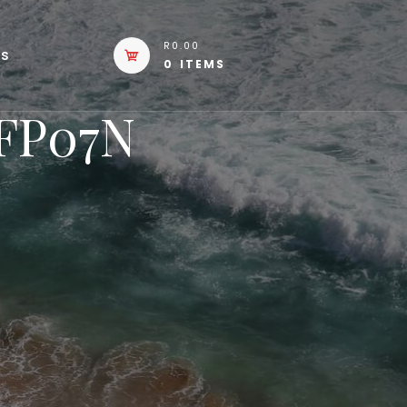
R0.00
Us
0 ITEMS
eFP07N