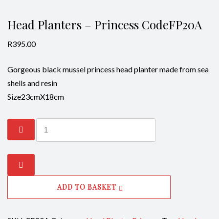
Head Planters – Princess CodeFP20A
R
395.00
Gorgeous black mussel princess head planter made from sea
shells and resin
Size23cmX18cm
Head
Planters
-
Princess
CodeFP20A
ADD TO BASKET
quantity