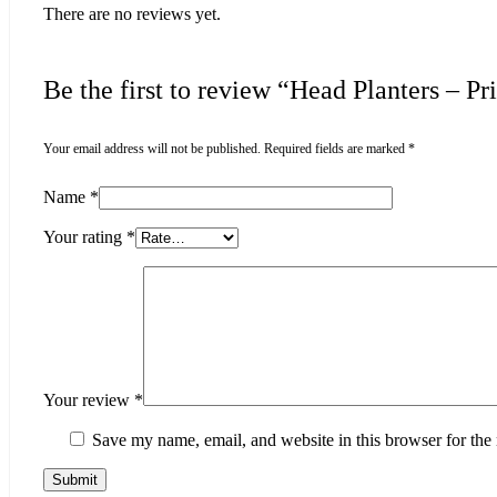
There are no reviews yet.
Be the first to review “Head Planters – 
Your email address will not be published.
Required fields are marked
*
Name
*
Your rating
*
Your review
*
Save my name, email, and website in this browser for the