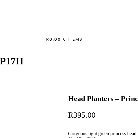
R0.00
0 ITEMS
eFP17H
Head Planters – Pri
R
395.00
Gorgeous light green princess head 