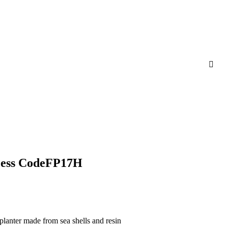
ncess CodeFP17H
planter made from sea shells and resin