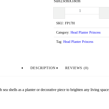
Size23cmX18cm
Head
Planters
-
Princess
SKU:
FP17H
CodeFP17
quantity
Category:
Head Planter Princess
Tag:
Head Planter Princess
DESCRIPTION
REVIEWS (0)
 sea shells as a planter or decorative piece to brighten any living space