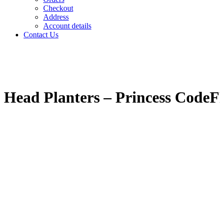
Checkout
Address
Account details
Contact Us
Head Planters – Princess Cod