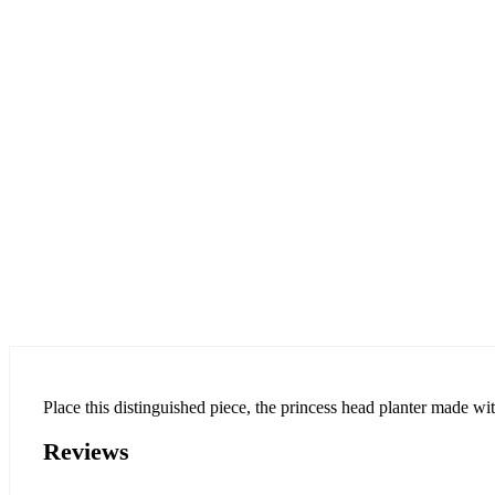
Place this distinguished piece, the princess head planter made with
Reviews