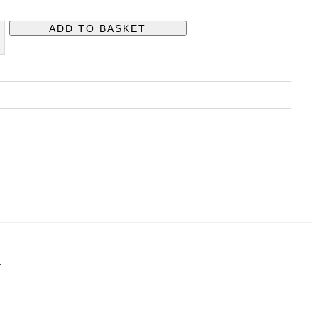
ADD TO BASKET
H
.