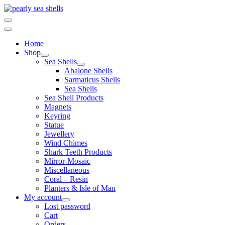
Skip
to
content
Home
Shop
Sea Shells
Abalone Shells
Sarmaticus Shells
Sea Shells
Sea Shell Products
Magnets
Keyring
Statue
Jewellery
Wind Chimes
Shark Teeth Products
Mirror-Mosaic
Miscellaneous
Coral – Resin
Planters & Isle of Man
My account
Lost password
Cart
Orders