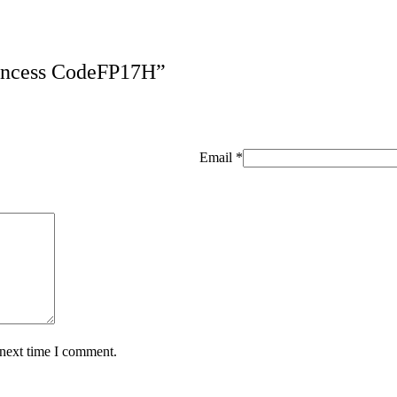
Princess CodeFP17H”
Email
*
 next time I comment.