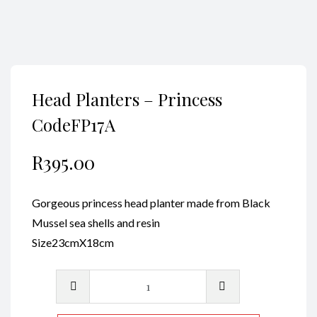
Head Planters – Princess
CodeFP17A
R
395.00
Gorgeous princess head planter made from Black
Mussel sea shells and resin
Size23cmX18cm
Head
Planters