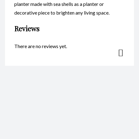
planter made with sea shells as a planter or
decorative piece to brighten any living space.
Reviews
There are no reviews yet.
Be the first to review “Head
Planters – Princess CodeFP17A”
Your email address will not be published.
Required fields are
marked
*
Name
*
Email
*