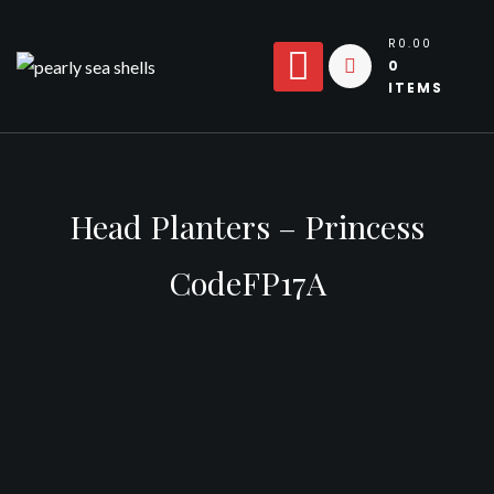
Skip
to
R0.00
0
content
ITEMS
Head Planters – Princess
CodeFP17A