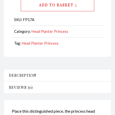
-
ADD TO BASKET
Princess
CodeFP17A
SKU:
FP17A
quantity
Category:
Head Planter Princess
Tag:
Head Planter Princess
DESCRIPTION
REVIEWS (0)
Place this distinguished piece, the princess head