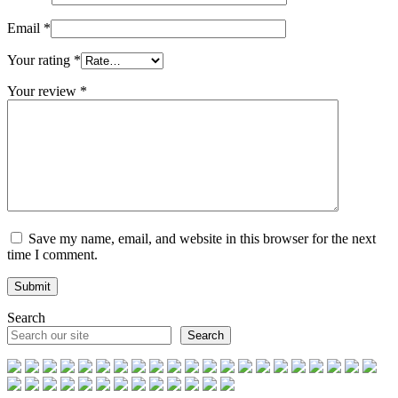
Email
*
Your rating
*
Your review
*
Save my name, email, and website in this browser for the next
time I comment.
Search
Search