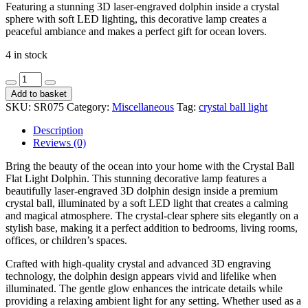
Featuring a stunning 3D laser-engraved dolphin inside a crystal
sphere with soft LED lighting, this decorative lamp creates a
peaceful ambiance and makes a perfect gift for ocean lovers.
4 in stock
Crystal
Ball
Add to basket
Flat
SKU:
SR075
Category:
Miscellaneous
Tag:
crystal ball light
Penguin
SR075
Description
quantity
Reviews (0)
Bring the beauty of the ocean into your home with the Crystal Ball
Flat Light Dolphin. This stunning decorative lamp features a
beautifully laser-engraved 3D dolphin design inside a premium
crystal ball, illuminated by a soft LED light that creates a calming
and magical atmosphere. The crystal-clear sphere sits elegantly on a
stylish base, making it a perfect addition to bedrooms, living rooms,
offices, or children’s spaces.
Crafted with high-quality crystal and advanced 3D engraving
technology, the dolphin design appears vivid and lifelike when
illuminated. The gentle glow enhances the intricate details while
providing a relaxing ambient light for any setting. Whether used as a