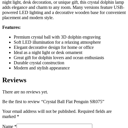
night light, desk decoration, or unique gift, this crystal dolphin lamp
adds elegance and charm to any room. Many versions feature USB-
powered LED lighting and a decorative wooden base for convenient
placement and modern style.
Features:
Premium crystal ball with 3D dolphin engraving
Soft LED illumination for a relaxing atmosphere
Elegant decorative design for home or office
Ideal as a night light or desk ornament
Great gift for dolphin lovers and ocean enthusiasts
Durable crystal construction
Modern and stylish appearance
Reviews
There are no reviews yet.
Be the first to review “Crystal Ball Flat Penguin SR075”
Your email address will not be published.
Required fields are
marked
*
Name
*