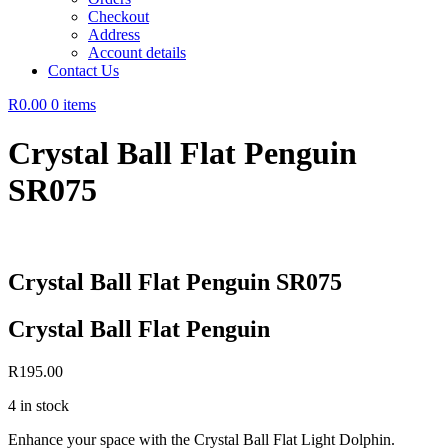
Checkout
Address
Account details
Contact Us
R0.00
0 items
Crystal Ball Flat Penguin
SR075
Crystal Ball Flat Penguin SR075
Crystal Ball Flat Penguin
R
195.00
4 in stock
Enhance your space with the Crystal Ball Flat Light Dolphin.