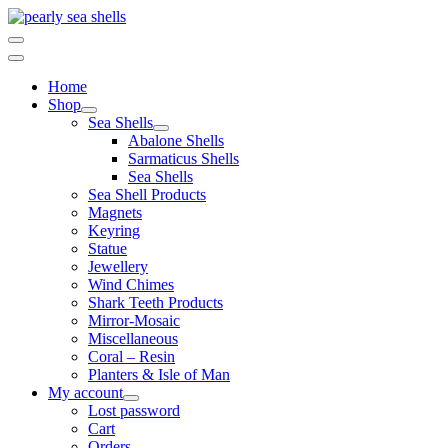
Skip
to
content
Home
Shop
Sea Shells
Abalone Shells
Sarmaticus Shells
Sea Shells
Sea Shell Products
Magnets
Keyring
Statue
Jewellery
Wind Chimes
Shark Teeth Products
Mirror-Mosaic
Miscellaneous
Coral – Resin
Planters & Isle of Man
My account
Lost password
Cart
Orders