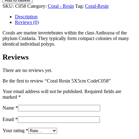
Add to basket
5X5cm
SKU:
C058
Category:
Coral - Resin
Tag:
Coral-Resin
CodeC058
quantity
Description
Reviews (0)
Corals are marine invertebrates within the class Anthozoa of the
phylum Cnidaria. They typically form compact colonies of many
identical individual polyps.
Reviews
There are no reviews yet.
Be the first to review “Coral Resin 5X5cm CodeC058”
Your email address will not be published.
Required fields are
marked
*
Name
*
Email
*
Your rating
*