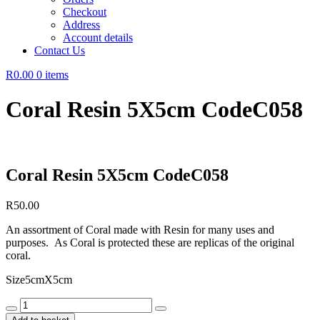
Checkout
Address
Account details
Contact Us
R0.00
0 items
Coral Resin 5X5cm CodeC058
Coral Resin 5X5cm CodeC058
R
50.00
An assortment of Coral made with Resin for many uses and
purposes. As Coral is protected these are replicas of the original
coral.
Size5cmX5cm
Coral
Resin