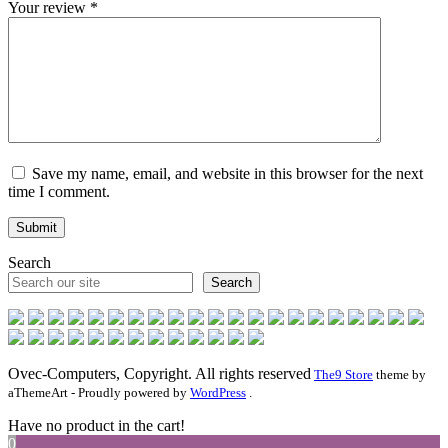
Your review
*
Save my name, email, and website in this browser for the next
time I comment.
Search
Search
Ovec-Computers, Copyright. All rights reserved
The9 Store
theme by
aThemeArt - Proudly powered by
WordPress
.
Have no product in the cart!
0