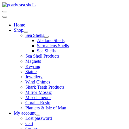
Skip
to
content
Home
Shop
Sea Shells
Abalone Shells
Sarmaticus Shells
Sea Shells
Sea Shell Products
Magnets
Keyring
Statue
Jewellery
Wind Chimes
Shark Teeth Products
Mirror-Mosaic
Miscellaneous
Coral – Resin
Planters & Isle of Man
My account
Lost password
Cart
Orders