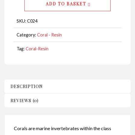
ADD TO BASKET
CodeC024
quantity
SKU:
C024
Category:
Coral - Resin
Tag:
Coral-Resin
DESCRIPTION
REVIEWS (0)
Corals are marine invertebrates within the class