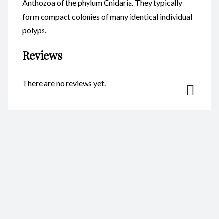
Anthozoa of the phylum Cnidaria. They typically
form compact colonies of many identical individual
polyps.
Reviews
There are no reviews yet.
Be the first to review “Coral
Resin 4X11cm CodeC024”
Your email address will not be published.
Required fields are
marked
*
Name
*
Email
*