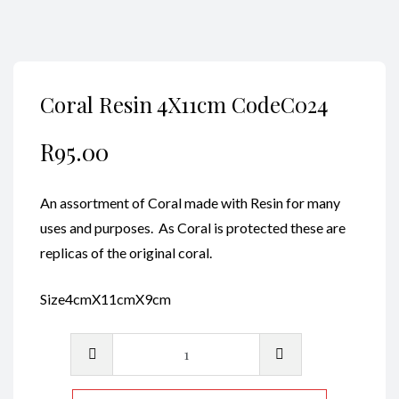
Coral Resin 4X11cm CodeC024
R
95.00
An assortment of Coral made with Resin for many
uses and purposes. As Coral is protected these are
replicas of the original coral.
Size4cmX11cmX9cm
Coral
Resin
4X11cm