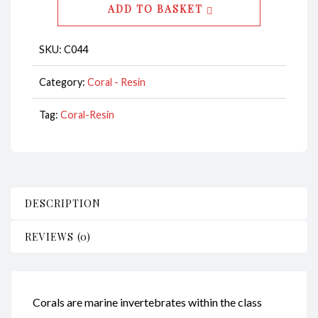
ADD TO BASKET
CodeC044
quantity
SKU:
C044
Category:
Coral - Resin
Tag:
Coral-Resin
DESCRIPTION
REVIEWS (0)
Corals are marine invertebrates within the class