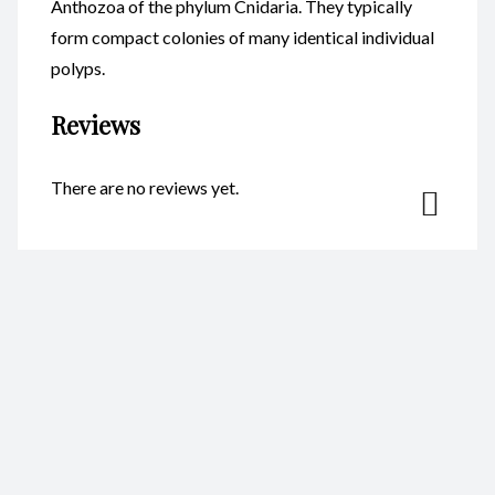
Anthozoa of the phylum Cnidaria. They typically
form compact colonies of many identical individual
polyps.
Reviews
There are no reviews yet.
Be the first to review “Coral
Resin 13X8cm CodeC044”
Your email address will not be published.
Required fields are
marked
*
Name
*
Email
*