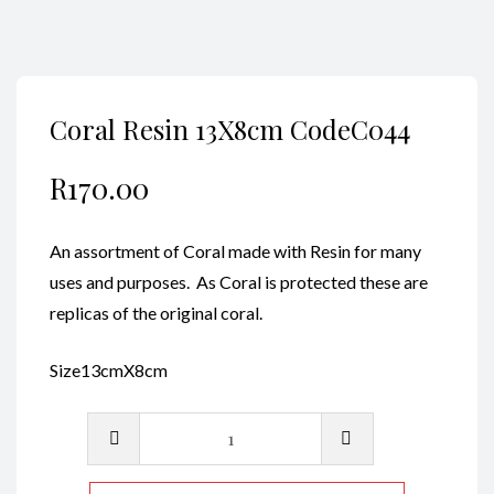
Coral Resin 13X8cm CodeC044
R
170.00
An assortment of Coral made with Resin for many
uses and purposes. As Coral is protected these are
replicas of the original coral.
Size13cmX8cm
Coral
Resin
13X8cm