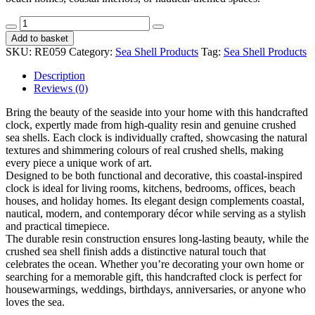
Clock
L
Add to basket
Resin
SKU:
RE059
Category:
Sea Shell Products
Tag:
Sea Shell Products
CodeRE059
quantity
Description
Reviews (0)
Bring the beauty of the seaside into your home with this handcrafted
clock, expertly made from high-quality resin and genuine crushed
sea shells. Each clock is individually crafted, showcasing the natural
textures and shimmering colours of real crushed shells, making
every piece a unique work of art.
Designed to be both functional and decorative, this coastal-inspired
clock is ideal for living rooms, kitchens, bedrooms, offices, beach
houses, and holiday homes. Its elegant design complements coastal,
nautical, modern, and contemporary décor while serving as a stylish
and practical timepiece.
The durable resin construction ensures long-lasting beauty, while the
crushed sea shell finish adds a distinctive natural touch that
celebrates the ocean. Whether you’re decorating your own home or
searching for a memorable gift, this handcrafted clock is perfect for
housewarmings, weddings, birthdays, anniversaries, or anyone who
loves the sea.