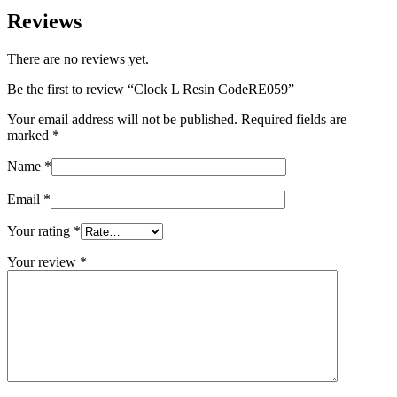
Reviews
There are no reviews yet.
Be the first to review “Clock L Resin CodeRE059”
Your email address will not be published.
Required fields are
marked
*
Name
*
Email
*
Your rating
*
Your review
*