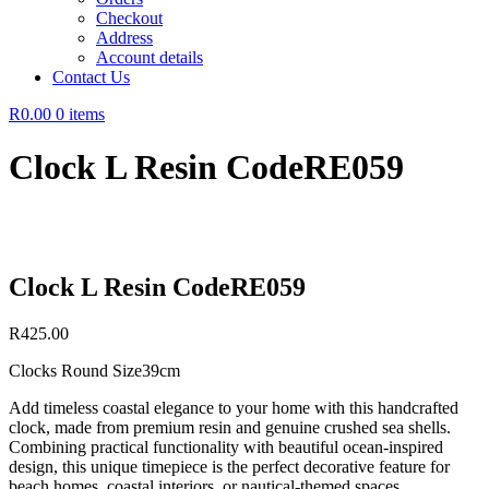
Checkout
Address
Account details
Contact Us
R0.00
0 items
Clock L Resin CodeRE059
Clock L Resin CodeRE059
R
425.00
Clocks Round Size39cm
Add timeless coastal elegance to your home with this handcrafted
clock, made from premium resin and genuine crushed sea shells.
Combining practical functionality with beautiful ocean-inspired
design, this unique timepiece is the perfect decorative feature for
beach homes, coastal interiors, or nautical-themed spaces.