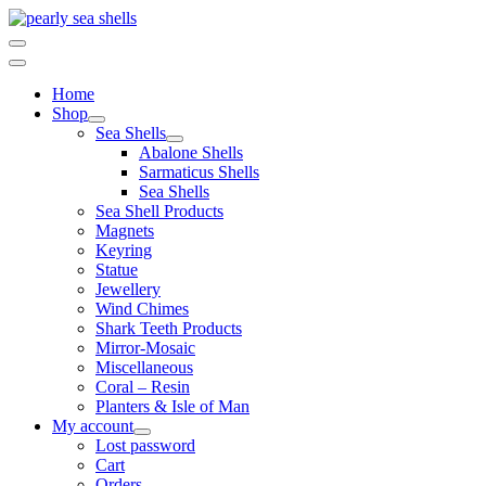
Skip
to
content
Home
Shop
Sea Shells
Abalone Shells
Sarmaticus Shells
Sea Shells
Sea Shell Products
Magnets
Keyring
Statue
Jewellery
Wind Chimes
Shark Teeth Products
Mirror-Mosaic
Miscellaneous
Coral – Resin
Planters & Isle of Man
My account
Lost password
Cart
Orders