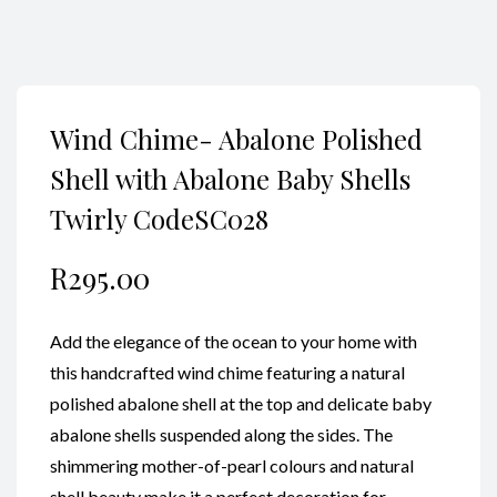
Wind Chime- Abalone Polished
Shell with Abalone Baby Shells
Twirly CodeSC028
R
295.00
Add the elegance of the ocean to your home with
this handcrafted wind chime featuring a natural
polished abalone shell at the top and delicate baby
abalone shells suspended along the sides. The
shimmering mother-of-pearl colours and natural
shell beauty make it a perfect decoration for