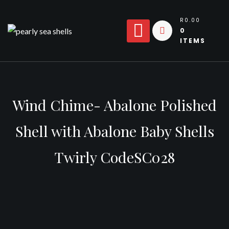
Skip
to
R0.00
0
content
ITEMS
Wind Chime- Abalone Polished
Shell with Abalone Baby Shells
Twirly CodeSC028