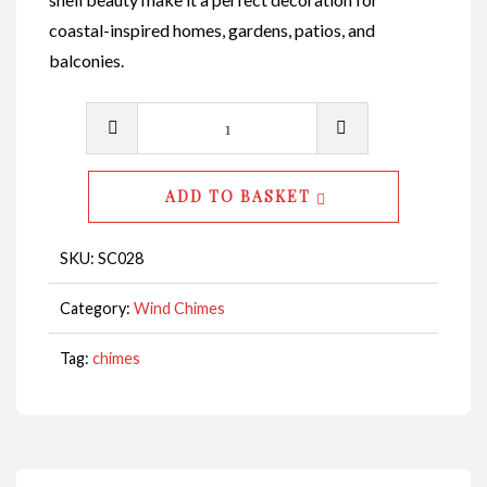
coastal-inspired homes, gardens, patios, and
balconies.
Wind
Chime-
Abalone
ADD TO BASKET
Polished
Shell
SKU:
SC028
with
Abalone
Category:
Wind Chimes
Baby
Tag:
chimes
Shells
Twirly
CodeSC028
quantity