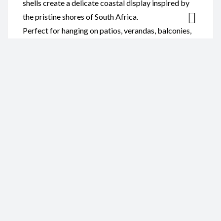
shells create a delicate coastal display inspired by
the pristine shores of South Africa.
Perfect for hanging on patios, verandas, balconies,
gardens, beach cottages, or inside your home, this
decorative wind chime complements coastal,
nautical, and contemporary décor. It also makes a
thoughtful gift for shell collectors, ocean lovers, and
anyone who appreciates handmade artisan décor.
Reviews
There are no reviews yet.
Be the first to review “Wind
Chime- Abalone Polished Shell