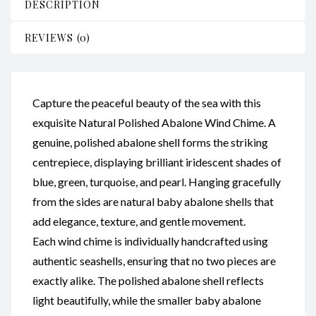
DESCRIPTION
REVIEWS (0)
Capture the peaceful beauty of the sea with this
exquisite Natural Polished Abalone Wind Chime. A
genuine, polished abalone shell forms the striking
centrepiece, displaying brilliant iridescent shades of
blue, green, turquoise, and pearl. Hanging gracefully
from the sides are natural baby abalone shells that
add elegance, texture, and gentle movement.
Each wind chime is individually handcrafted using
authentic seashells, ensuring that no two pieces are
exactly alike. The polished abalone shell reflects
light beautifully, while the smaller baby abalone