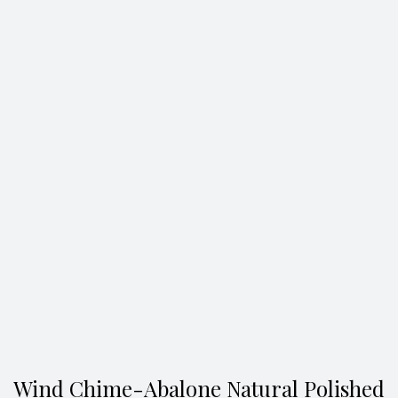
Search
Wind Chime-Abalone Natural Polished