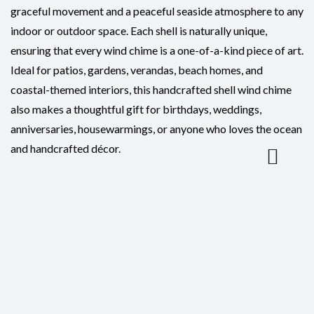
graceful movement and a peaceful seaside atmosphere to any
indoor or outdoor space. Each shell is naturally unique,
ensuring that every wind chime is a one-of-a-kind piece of art.
Ideal for patios, gardens, verandas, beach homes, and
coastal-themed interiors, this handcrafted shell wind chime
also makes a thoughtful gift for birthdays, weddings,
anniversaries, housewarmings, or anyone who loves the ocean
and handcrafted décor.
Reviews
There are no reviews yet.
Be the first to review “Wind Chime-Abalone Natural