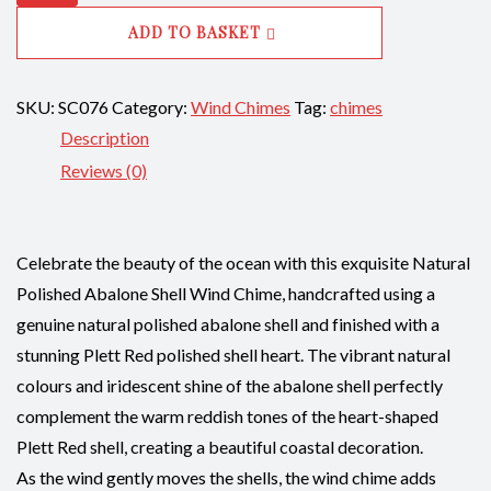
Polished
ADD TO BASKET
Shell
with
SKU:
SC076
Ablaone
Category:
Wind Chimes
Tag:
chimes
Description
Plett
Red
Reviews (0)
Polished
Heart
Shape
Celebrate the beauty of the ocean with this exquisite Natural
Shells
Polished Abalone Shell Wind Chime, handcrafted using a
CodeSC076
genuine natural polished abalone shell and finished with a
quantity
stunning Plett Red polished shell heart. The vibrant natural
colours and iridescent shine of the abalone shell perfectly
complement the warm reddish tones of the heart-shaped
Plett Red shell, creating a beautiful coastal decoration.
As the wind gently moves the shells, the wind chime adds