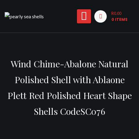
Skip
to
R0.00
0 ITEMS
content
Wind Chime-Abalone Natural
Polished Shell with Ablaone
Plett Red Polished Heart Shape
Shells CodeSC076