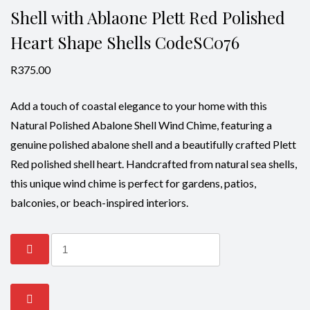
Shell with Ablaone Plett Red Polished
Heart Shape Shells CodeSC076
R
375.00
Add a touch of coastal elegance to your home with this
Natural Polished Abalone Shell Wind Chime, featuring a
genuine polished abalone shell and a beautifully crafted Plett
Red polished shell heart. Handcrafted from natural sea shells,
this unique wind chime is perfect for gardens, patios,
balconies, or beach-inspired interiors.
Wind
Chime-
Abalone
Natural