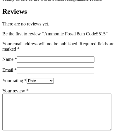
Reviews
There are no reviews yet.
Be the first to review “Ammonite Fossil 8cm CodeS515”
Your email address will not be published.
Required fields are
marked
*
Name
*
Email
*
Your rating
*
Your review
*