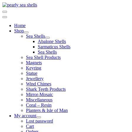
Skip
to
content
Home
Shop
Sea Shells
Abalone Shells
Sarmaticus Shells
Sea Shells
Sea Shell Products
Magnets
Keyring
Statue
Jewellery
Wind Chimes
Shark Teeth Products
Mirror-Mosaic
Miscellaneous
Coral – Resin
Planters & Isle of Man
My account
Lost password
Cart
Orders