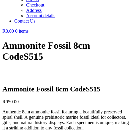
Checkout
Address
Account details
Contact Us
R0.00
0 items
Ammonite Fossil 8cm
CodeS515
Ammonite Fossil 8cm CodeS515
R
950.00
Authentic 8cm ammonite fossil featuring a beautifully preserved
spiral shell. A genuine prehistoric marine fossil ideal for collectors,
gifts, and natural history displays. Each specimen is unique, making
it a striking addition to any fossil collection.