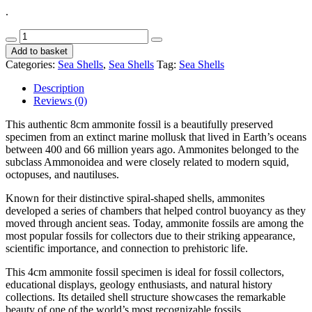
.
Ammonite
Fossil
Add to basket
8cm
Categories:
Sea Shells
,
Sea Shells
Tag:
Sea Shells
CodeS515
quantity
Description
Reviews (0)
This authentic 8cm ammonite fossil is a beautifully preserved
specimen from an extinct marine mollusk that lived in Earth’s oceans
between 400 and 66 million years ago. Ammonites belonged to the
subclass Ammonoidea and were closely related to modern squid,
octopuses, and nautiluses.
Known for their distinctive spiral-shaped shells, ammonites
developed a series of chambers that helped control buoyancy as they
moved through ancient seas. Today, ammonite fossils are among the
most popular fossils for collectors due to their striking appearance,
scientific importance, and connection to prehistoric life.
This 4cm ammonite fossil specimen is ideal for fossil collectors,
educational displays, geology enthusiasts, and natural history
collections. Its detailed shell structure showcases the remarkable
beauty of one of the world’s most recognizable fossils.