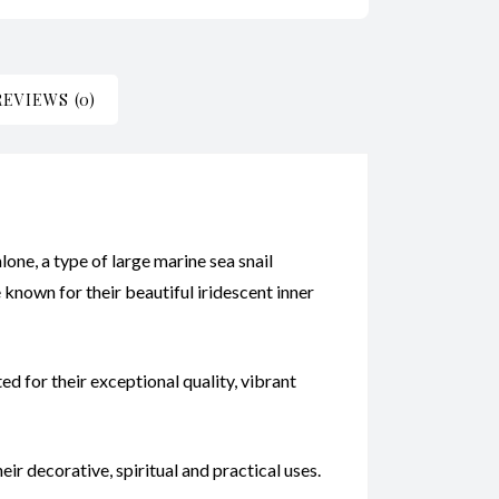
REVIEWS (0)
alone, a type of large marine sea snail
e known for their beautiful iridescent inner
d for their exceptional quality, vibrant
ir decorative, spiritual and practical uses.