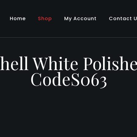
Home
Shop
My Account
Contact 
hell White Polish
CodeS063