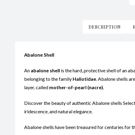
DESCRIPTION
Abalone Shell
An
abalone shell
is the hard, protective shell of an ab
belonging to the family
Haliotidae
. Abalone shells ar
layer, called
mother-of-pearl (nacre)
.
Discover the beauty of authentic Abalone shells Selecte
iridescence, and natural elegance.
Abalone shells have been treasured for centuries for the