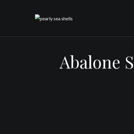
Skip
to
content
Abalone S