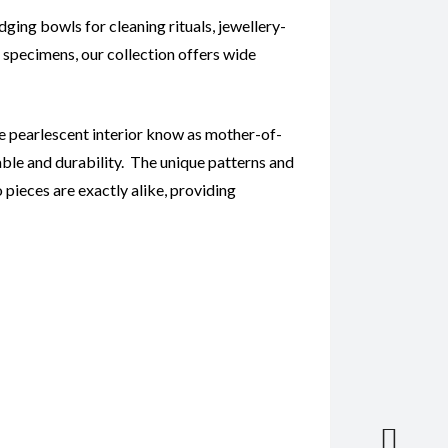
ing bowls for cleaning rituals, jewellery-
e specimens, our collection offers wide
ive pearlescent interior know as mother-of-
ble and durability. The unique patterns and
 pieces are exactly alike, providing