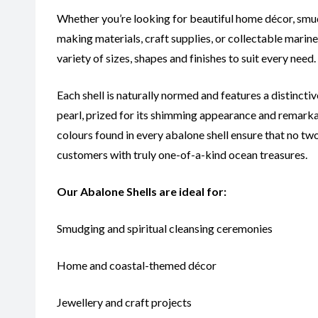
Whether you’re looking for beautiful home décor, smudg
making materials, craft supplies, or collectable marin
variety of sizes, shapes and finishes to suit every need.
Each shell is naturally normed and features a distinct
pearl, prized for its shimming appearance and remarka
colours found in every abalone shell ensure that no two
customers with truly one-of-a-kind ocean treasures.
Our Abalone Shells are ideal for:
Smudging and spiritual cleansing ceremonies
Home and coastal-themed décor
Jewellery and craft projects