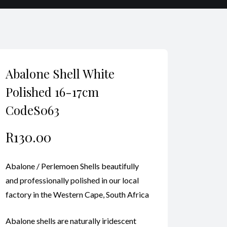
Abalone Shell White
Polished 16-17cm
CodeS063
R
130.00
Abalone / Perlemoen Shells beautifully
and professionally polished in our local
factory in the Western Cape, South Africa
Abalone shells are naturally iridescent