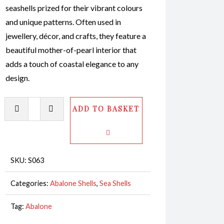
seashells prized for their vibrant colours
and unique patterns. Often used in
jewellery, décor, and crafts, they feature a
beautiful mother-of-pearl interior that
adds a touch of coastal elegance to any
design.
Abalone
ADD TO BASKET
Shell
White
Polished
16-
SKU:
S063
17cm
Categories:
Abalone Shells
,
Sea Shells
CodeS063
quantity
Tag:
Abalone