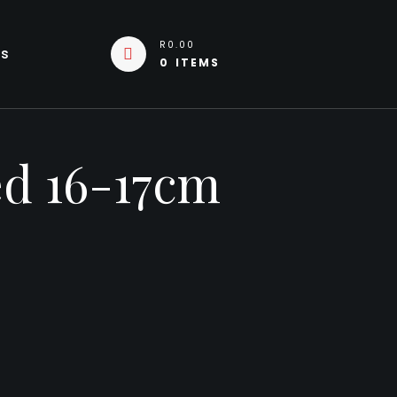
R0.00
Us
0 ITEMS
ed 16-17cm