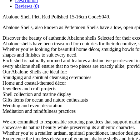
Description
15-
Reviews (0)
16cm
CodeS049
Abalone Shell Plett Red Polished 15-16cm CodeS049.
quantity
Abalone Shells, also known as Perlemoen Shells have a low, open spiral
Discover the beauty of authentic Abalone shells Selected for their exce
Abalone shells have been treasured for centuries for their decorative, s
Whether you’re looking for beautiful home décor, smudging bowls for cl
shapes and finishes to suit every need.
Each shell is naturally normed and features a distinctive pearlescent 
every abalone shell ensure that no two pieces are exactly alike, provi
Our Abalone Shells are ideal for:
Smudging and spiritual cleansing ceremonies
Home and coastal-themed décor
Jewellery and craft projects
Shell collection and marine display
Gifts items for ocean and nature enthusiasts
Wedding and event decoration
Meditation and mindfulness practices
We are committed to responsible sourcing practices that support marin
showcase its natural beauty while preserving its authentic character.
Whether you’re a retailer, artisan, spiritual practitioner, interior desi
Experience the timeless elegance of genuine abalone shells and bring a