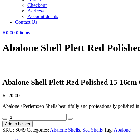
Checkout
Address
Account details
Contact Us
R0.00
0 items
Abalone Shell Plett Red Polis
Abalone Shell Plett Red Polished 15-16cm
R
120.00
Abalone / Perlemoen Shells beautifully and professionally polished in
Abalone
Shell
Add to basket
Plett
SKU:
S049
Categories:
Abalone Shells
,
Sea Shells
Tag:
Abalone
Red
Polished