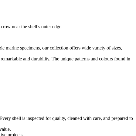
 row near the shell’s outer edge.
le marine specimens, our collection offers wide variety of sizes,
d remarkable and durability. The unique patterns and colours found in
ery shell is inspected for quality, cleaned with care, and prepared to
 value.
ive projects.