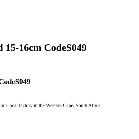
hed 15-16cm CodeS049
 CodeS049
 our local factory in the Western Cape, South Africa