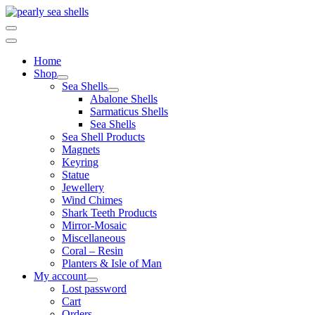
Skip
to
content
Home
Shop
Sea Shells
Abalone Shells
Sarmaticus Shells
Sea Shells
Sea Shell Products
Magnets
Keyring
Statue
Jewellery
Wind Chimes
Shark Teeth Products
Mirror-Mosaic
Miscellaneous
Coral – Resin
Planters & Isle of Man
My account
Lost password
Cart
Orders