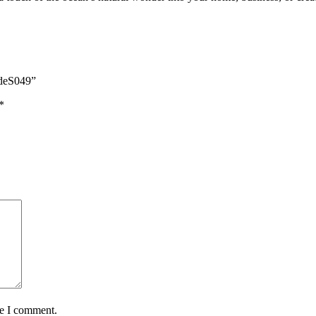
odeS049”
*
me I comment.