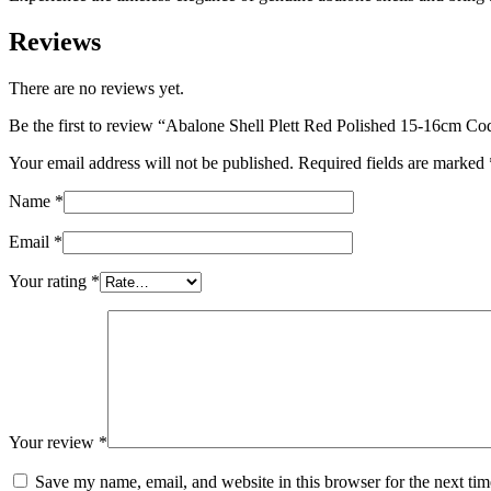
Reviews
There are no reviews yet.
Be the first to review “Abalone Shell Plett Red Polished 15-16cm C
Your email address will not be published.
Required fields are marked
Name
*
Email
*
Your rating
*
Your review
*
Save my name, email, and website in this browser for the next ti