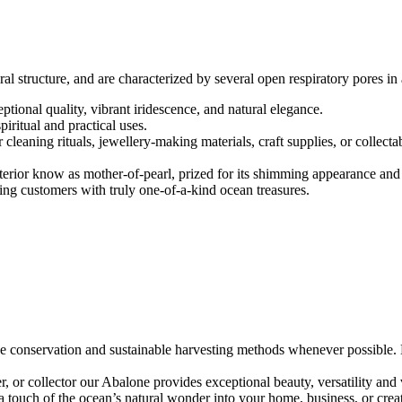
 structure, and are characterized by several open respiratory pores in a
ptional quality, vibrant iridescence, and natural elegance.
piritual and practical uses.
eaning rituals, jewellery-making materials, craft supplies, or collectab
interior know as mother-of-pearl, prized for its shimming appearance an
ding customers with truly one-of-a-kind ocean treasures.
e conservation and sustainable harvesting methods whenever possible. Ev
gner, or collector our Abalone provides exceptional beauty, versatility and
 touch of the ocean’s natural wonder into your home, business, or creat