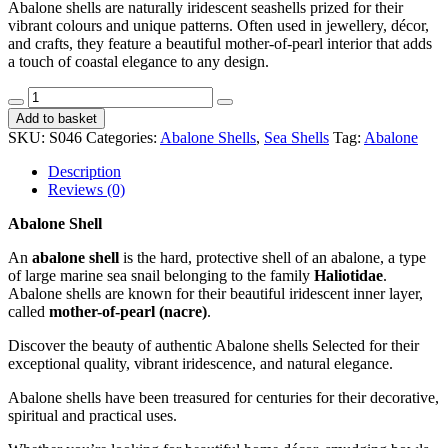
Abalone shells are naturally iridescent seashells prized for their
vibrant colours and unique patterns. Often used in jewellery, décor,
and crafts, they feature a beautiful mother-of-pearl interior that adds
a touch of coastal elegance to any design.
Abalone
Shell
Add to basket
Plett
SKU:
S046
Categories:
Abalone Shells
,
Sea Shells
Tag:
Abalone
Red
Polished
Description
12-
Reviews (0)
13cm
CodeS046
Abalone Shell
quantity
An
abalone shell
is the hard, protective shell of an abalone, a type
of large marine sea snail belonging to the family
Haliotidae
.
Abalone shells are known for their beautiful iridescent inner layer,
called
mother-of-pearl (nacre)
.
Discover the beauty of authentic Abalone shells Selected for their
exceptional quality, vibrant iridescence, and natural elegance.
Abalone shells have been treasured for centuries for their decorative,
spiritual and practical uses.