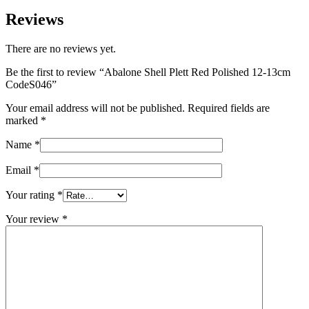
Reviews
There are no reviews yet.
Be the first to review “Abalone Shell Plett Red Polished 12-13cm
CodeS046”
Your email address will not be published.
Required fields are
marked
*
Name
*
Email
*
Your rating
*
Your review
*