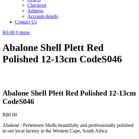
Checkout
Address
Account details
Contact Us
R0.00
0 items
Abalone Shell Plett Red
Polished 12-13cm CodeS046
Abalone Shell Plett Red Polished 12-13cm
CodeS046
R
80.00
Abalone / Perlemoen Shells beautifully and professionally polished
in our local factory in the Western Cape, South Africa