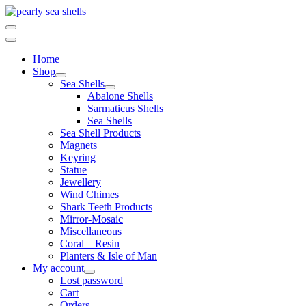
Skip
to
content
Home
Shop
Sea Shells
Abalone Shells
Sarmaticus Shells
Sea Shells
Sea Shell Products
Magnets
Keyring
Statue
Jewellery
Wind Chimes
Shark Teeth Products
Mirror-Mosaic
Miscellaneous
Coral – Resin
Planters & Isle of Man
My account
Lost password
Cart
Orders