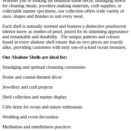
Whether you’re looking for beautiful home décor, smudging bowls
for cleaning rituals, jewellery-making materials, craft supplies, or
collectable marine specimens, our collection offers wide variety of
sizes, shapes and finishes to suit every need.
Each shell is naturally normed and features a distinctive pearlescent
interior know as mother-of-pearl, prized for its shimming appearance
and remarkable and durability. The unique patterns and colours
found in every abalone shell ensure that no two pieces are exactly
alike, providing customers with truly one-of-a-kind ocean treasures.
Our Abalone Shells are ideal for:
Smudging and spiritual cleansing ceremonies
Home and coastal-themed décor
Jewellery and craft projects
Shell collection and marine display
Gifts items for ocean and nature enthusiasts
Wedding and event decoration
Meditation and mindfulness practices