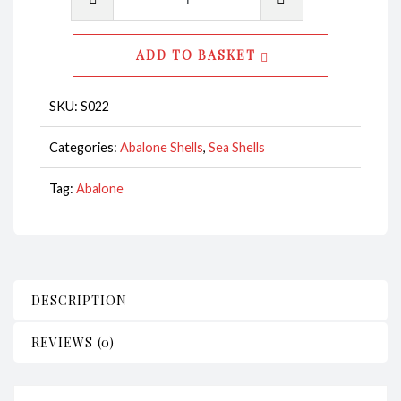
Shell
Natural
ADD TO BASKET
Polished
14-
SKU:
S022
15cm
CodeS022
Categories:
Abalone Shells
,
Sea Shells
quantity
Tag:
Abalone
DESCRIPTION
REVIEWS (0)