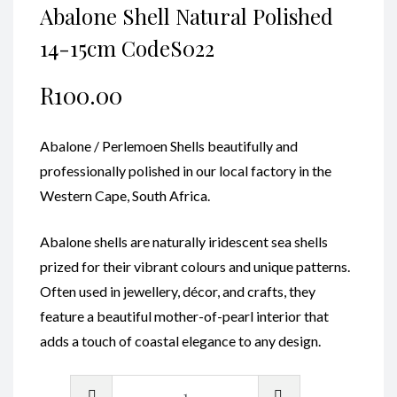
Abalone Shell Natural Polished
14-15cm CodeS022
R
100.00
Abalone / Perlemoen Shells beautifully and
professionally polished in our local factory in the
Western Cape, South Africa.
Abalone shells are naturally iridescent sea shells
prized for their vibrant colours and unique patterns.
Often used in jewellery, décor, and crafts, they
feature a beautiful mother-of-pearl interior that
adds a touch of coastal elegance to any design.
Abalone