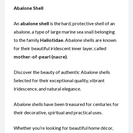
Abalone Shell
An
abalone shell
is the hard, protective shell of an
abalone, a type of large marine sea snail belonging
to the family
Haliotidae
. Abalone shells are known
for their beautiful iridescent inner layer, called
mother-of-pearl (nacre)
.
Discover the beauty of authentic Abalone shells
Selected for their exceptional quality, vibrant
iridescence, and natural elegance.
Abalone shells have been treasured for centuries for
their decorative, spiritual and practical uses.
Whether you’re looking for beautiful home décor,