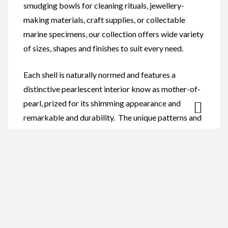
smudging bowls for cleaning rituals, jewellery-
making materials, craft supplies, or collectable
marine specimens, our collection offers wide variety
of sizes, shapes and finishes to suit every need.
Each shell is naturally normed and features a
distinctive pearlescent interior know as mother-of-
pearl, prized for its shimming appearance and
remarkable and durability. The unique patterns and
colours found in every abalone shell ensure that no
two pieces are exactly alike, providing customers
with truly one-of-a-kind ocean treasures.
Our Abalone Shells are ideal for:
Smudging and spiritual cleansing ceremonies