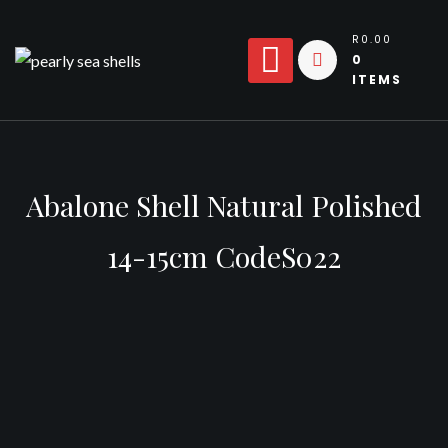
Skip
to
R0.00
0
content
ITEMS
Abalone Shell Natural Polished
14-15cm CodeS022