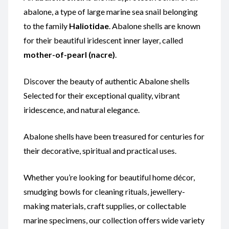
abalone, a type of large marine sea snail belonging
to the family
Haliotidae
. Abalone shells are known
for their beautiful iridescent inner layer, called
mother-of-pearl (nacre)
.
Discover the beauty of authentic Abalone shells
Selected for their exceptional quality, vibrant
iridescence, and natural elegance.
Abalone shells have been treasured for centuries for
their decorative, spiritual and practical uses.
Whether you’re looking for beautiful home décor,
smudging bowls for cleaning rituals, jewellery-
making materials, craft supplies, or collectable
marine specimens, our collection offers wide variety