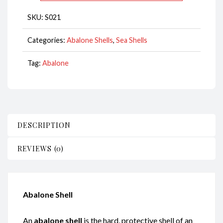
13-
SKU:
S021
14cm
CodeS021
Categories:
Abalone Shells
,
Sea Shells
quantity
Tag:
Abalone
DESCRIPTION
REVIEWS (0)
Abalone Shell
An
abalone shell
is the hard, protective shell of an