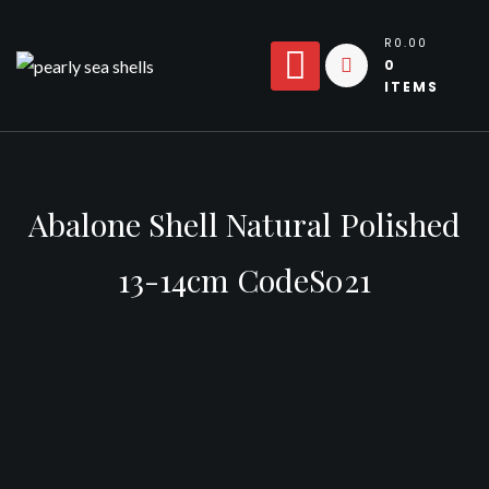
Skip
to
R0.00
0
content
ITEMS
Abalone Shell Natural Polished
13-14cm CodeS021