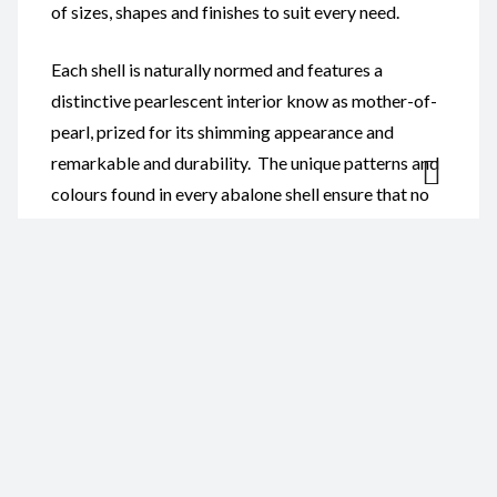
of sizes, shapes and finishes to suit every need.
Each shell is naturally normed and features a
distinctive pearlescent interior know as mother-of-
pearl, prized for its shimming appearance and
remarkable and durability. The unique patterns and
colours found in every abalone shell ensure that no
two pieces are exactly alike, providing customers
with truly one-of-a-kind ocean treasures.
Our Abalone Shells are ideal for:
Smudging and spiritual cleansing ceremonies
Home and coastal-themed décor
Jewellery and craft projects