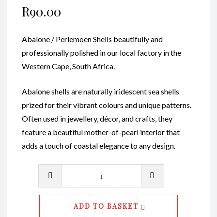
R
90.00
Abalone / Perlemoen Shells beautifully and
professionally polished in our local factory in the
Western Cape, South Africa.
Abalone shells are naturally iridescent sea shells
prized for their vibrant colours and unique patterns.
Often used in jewellery, décor, and crafts, they
feature a beautiful mother-of-pearl interior that
adds a touch of coastal elegance to any design.
Abalone
Shell
Natural
ADD TO BASKET
Polished