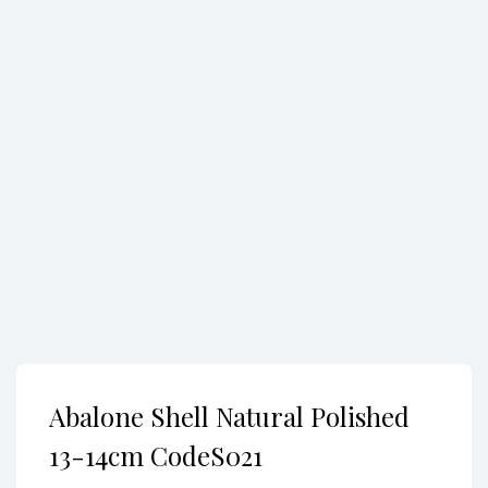
Search
Abalone Shell Natural Polished
13-14cm CodeS021