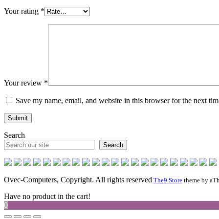
Your rating
*
Your review
*
Save my name, email, and website in this browser for the next ti
Search
Search
Ovec-Computers, Copyright. All rights reserved
The9 Store
theme by aTh
Have no product in the cart!
0