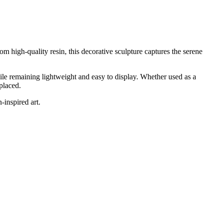
om high-quality resin, this decorative sculpture captures the serene
hile remaining lightweight and easy to display. Whether used as a
placed.
-inspired art.