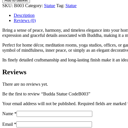
Add to basket
CodeB003
SKU:
B003
Category:
Statue
Tag:
Statue
quantity
Description
Reviews (0)
Bring a sense of peace, harmony, and timeless elegance into your home
expression and graceful details associated with Buddha, making it a m
Perfect for home décor, meditation rooms, yoga studios, offices, or ga
symbol of mindfulness, inner peace, or simply as an elegant decorativ
Its finely detailed craftsmanship and long-lasting finish make it an ide
Reviews
There are no reviews yet.
Be the first to review “Budda Statue CodeB003”
Your email address will not be published.
Required fields are marked
Name
*
Email
*