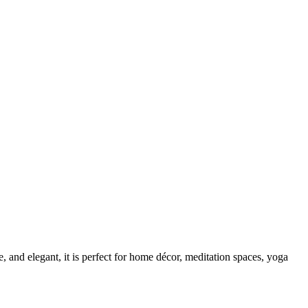
le, and elegant, it is perfect for home décor, meditation spaces, yoga