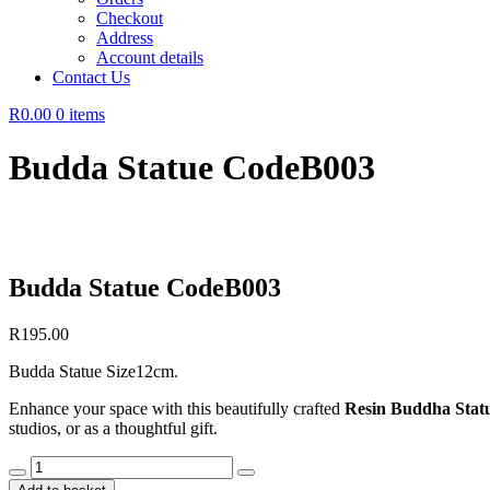
Checkout
Address
Account details
Contact Us
R0.00
0 items
Budda Statue CodeB003
Budda Statue CodeB003
R
195.00
Budda Statue Size12cm.
Enhance your space with this beautifully crafted
Resin Buddha Stat
studios, or as a thoughtful gift.
Budda
Statue