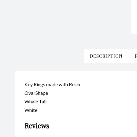
DESCRIPTION
Key Rings made with Resin
Oval Shape
Whale Tail
White
Reviews