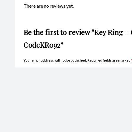
There are no reviews yet.
Be the first to review “Key Ring –
CodeKR092”
Your email address will not be published.
Required fields are marked
Name
*
Ema
Your rating
*
Your review
*