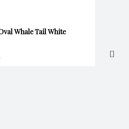
 Oval Whale Tail White
*
il
*