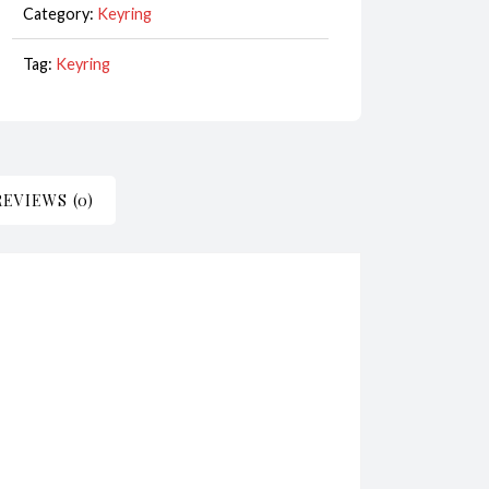
Category:
Keyring
White
CodeKR092
Tag:
Keyring
quantity
REVIEWS (0)