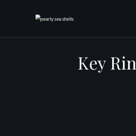
Skip
to
content
Key Rin