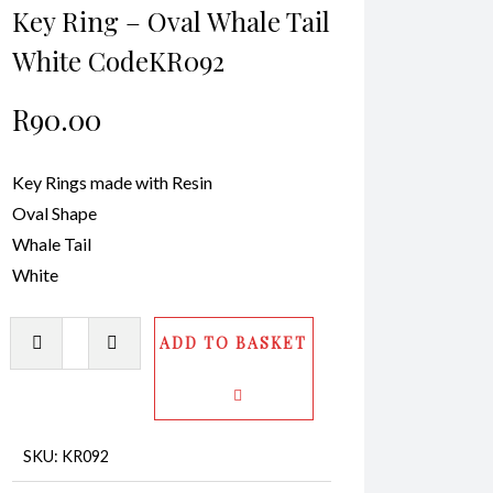
Key Ring – Oval Whale Tail
White CodeKR092
R
90.00
Key Rings made with Resin
Oval Shape
Whale Tail
White
Key
ADD TO BASKET
Ring
-
Oval
Whale
SKU:
KR092
Tail