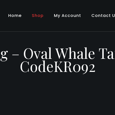
Home
Shop
My Account
Contact 
g – Oval Whale Ta
CodeKR092