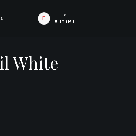
R0.00
Us
0 ITEMS
il White