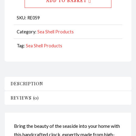
ADD TO BASKET
CodeRE059
quantity
SKU:
RE059
Category:
Sea Shell Products
Tag:
Sea Shell Products
DESCRIPTION
REVIEWS (0)
Bring the beauty of the seaside into your home with
this handcrafted clock, expertly made from high-