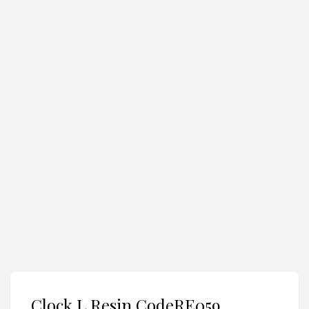
Search
Clock L Resin CodeRE059