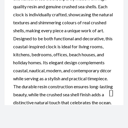
quality resin and genuine crushed sea shells. Each
clock is individually crafted, showcasing the natural
textures and shimmering colours of real crushed
shells, making every piece a unique work of art.
Designed to be both functional and decorative, this
coastal-inspired clock is ideal for living rooms,
kitchens, bedrooms, offices, beach houses, and
holiday homes. Its elegant design complements
coastal, nautical, modern, and contemporary décor
while serving as a stylish and practical timepiece.
The durable resin construction ensures long-lasting
beauty, while the crushed sea shell finish adds a
distinctive natural touch that celebrates the ocean.
Whether you’re decorating your own home or
searching for a memorable gift, this handcrafted
clock is perfect for housewarmings, weddings,