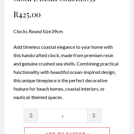
R
425.00
Clocks Round Size39cm
Add timeless coastal elegance to your home with
this handcrafted clock, made from premium resin
and genuine crushed sea shells. Combining practical
functionality with beautiful ocean-inspired design,
this unique timepiece is the perfect decorative
feature for beach homes, coastal interiors, or
nautical-themed spaces.
Clock
L
Resin