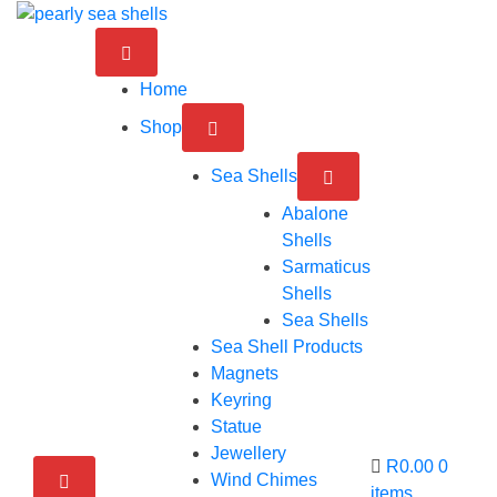
Skip
to
content
Home
Shop
Sea Shells
Abalone
Shells
Sarmaticus
Shells
Sea Shells
Sea Shell Products
Magnets
Keyring
Statue
Jewellery
R0.00
0
Wind Chimes
items