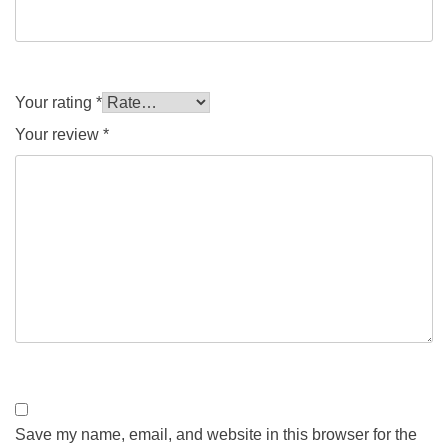
Your rating
*
Your review
*
Save my name, email, and website in this browser for the