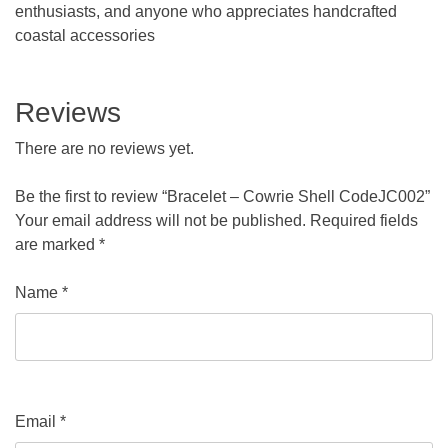
enthusiasts, and anyone who appreciates handcrafted
coastal accessories
Reviews
There are no reviews yet.
Be the first to review “Bracelet – Cowrie Shell CodeJC002”
Your email address will not be published.
Required fields
are marked
*
Name
*
Email
*