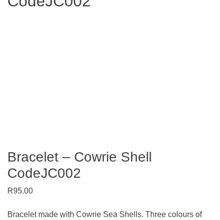
CodeJC002
Search
Bracelet – Cowrie Shell
CodeJC002
R
95.00
Bracelet made with Cowrie Sea Shells. Three colours of