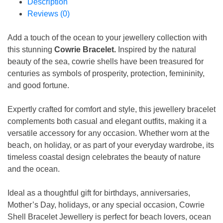
Description
Reviews (0)
Add a touch of the ocean to your jewellery collection with
this stunning
Cowrie Bracelet.
Inspired by the natural
beauty of the sea, cowrie shells have been treasured for
centuries as symbols of prosperity, protection, femininity,
and good fortune.
Expertly crafted for comfort and style, this jewellery bracelet
complements both casual and elegant outfits, making it a
versatile accessory for any occasion. Whether worn at the
beach, on holiday, or as part of your everyday wardrobe, its
timeless coastal design celebrates the beauty of nature
and the ocean.
Ideal as a thoughtful gift for birthdays, anniversaries,
Mother’s Day, holidays, or any special occasion, Cowrie
Shell Bracelet Jewellery is perfect for beach lovers, ocean