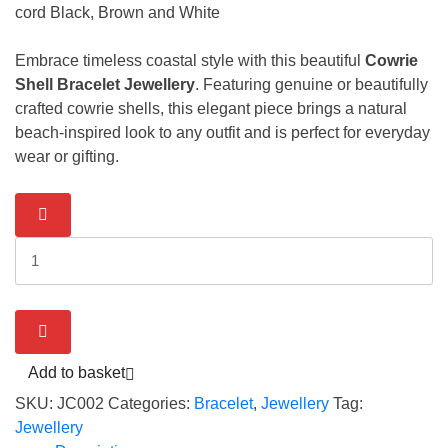
cord Black, Brown and White
Embrace timeless coastal style with this beautiful
Cowrie
Shell Bracelet Jewellery
. Featuring genuine or beautifully
crafted cowrie shells, this elegant piece brings a natural
beach-inspired look to any outfit and is perfect for everyday
wear or gifting.
Bracelet
-
Cowrie
Shell
CodeJC002
quantity
Add to basket
SKU:
JC002
Categories:
Bracelet
,
Jewellery
Tag:
Jewellery