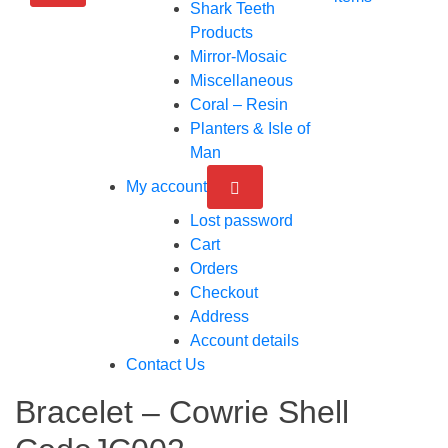
Shark Teeth
Products
Mirror-Mosaic
Miscellaneous
Coral – Resin
Planters & Isle of
Man
My account
Lost password
Cart
Orders
Checkout
Address
Account details
Contact Us
Bracelet – Cowrie Shell