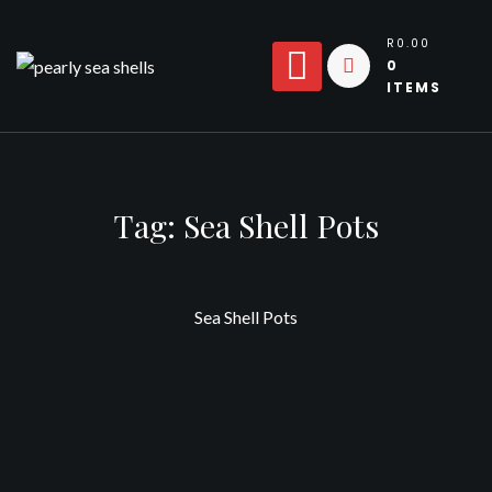
Skip
to
R0.00
0
content
ITEMS
Tag:
Sea Shell Pots
Sea Shell Pots