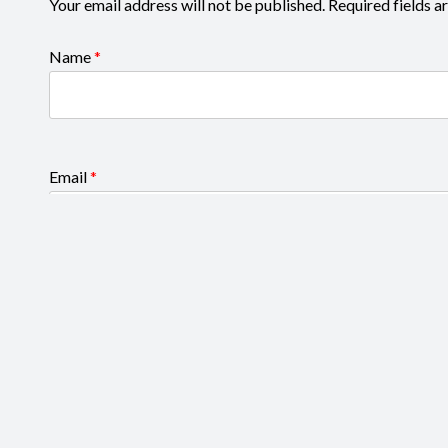
Your email address will not be published.
Required fields 
Name
*
Email
*
Your rating
*
Your review
*