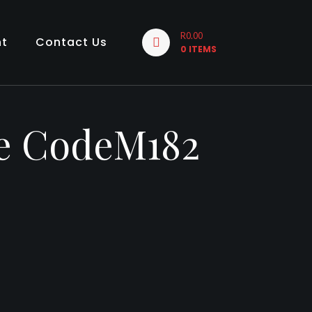
R0.00
nt
Contact Us
0 ITEMS
te CodeM182