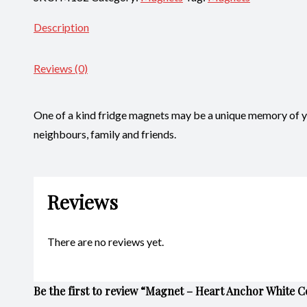
Description
Reviews (0)
One of a kind fridge magnets may be a unique memory of you
neighbours, family and friends.
Reviews
There are no reviews yet.
Be the first to review “Magnet – Heart Anchor White