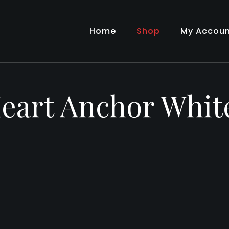
Home
Shop
My Accou
eart Anchor Whi