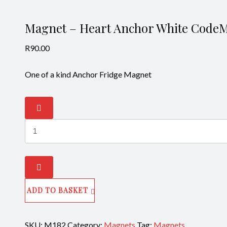
Magnet – Heart Anchor White Code
R
90.00
One of a kind Anchor Fridge Magnet
Magnet
-
Heart
Anchor
White
CodeM182
quantity
ADD TO BASKET
SKU:
M182
Category:
Magnets
Tag:
Magnets