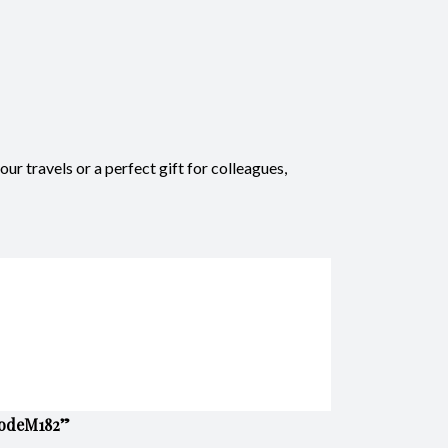
r travels or a perfect gift for colleagues,
 CodeM182”