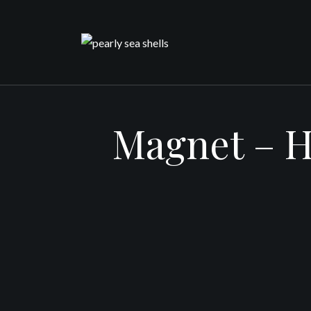
Skip
to
content
Magnet – H