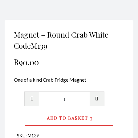
Magnet – Round Crab White
CodeM139
R
90.00
One of a kind Crab Fridge Magnet
Magnet
-
Round
ADD TO BASKET
Crab
White
SKU:
M139