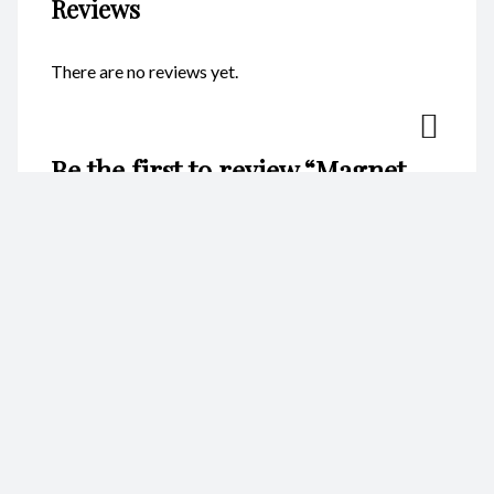
Reviews
There are no reviews yet.
Be the first to review “Magnet –
Round Crab White CodeM139”
Your email address will not be published.
Required fields are
marked
*
Name
*
Email
*
Your rating
*