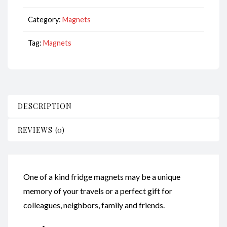
CodeM139
quantity
Category:
Magnets
Tag:
Magnets
DESCRIPTION
REVIEWS (0)
One of a kind fridge magnets may be a unique
memory of your travels or a perfect gift for
colleagues, neighbors, family and friends.