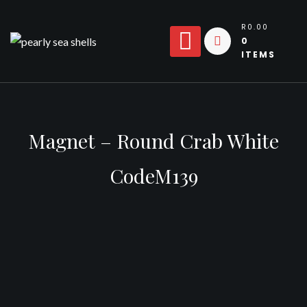
Skip
to
R0.00
0
content
ITEMS
Magnet – Round Crab White
CodeM139