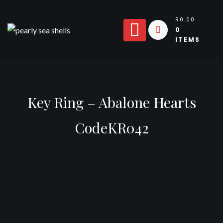
Skip
to
R0.00
0
content
ITEMS
Key Ring – Abalone Hearts
CodeKR042