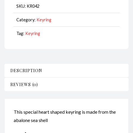
Hearts
SKU:
KR042
CodeKR042
quantity
Category:
Keyring
Tag:
Keyring
DESCRIPTION
REVIEWS (0)
This special heart shaped keyring is made from the
abalone sea shell