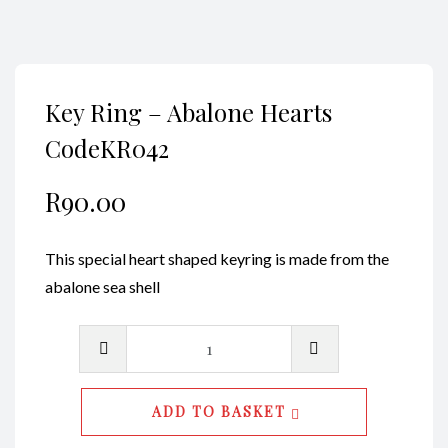
Key Ring – Abalone Hearts
CodeKR042
R
90.00
This special heart shaped keyring is made from the
abalone sea shell
Key
Ring
-
ADD TO BASKET
Abalone