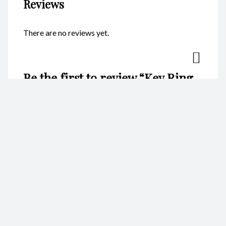
Reviews
There are no reviews yet.
Be the first to review “Key Ring
– Abalone Hearts CodeKR042”
Your email address will not be published.
Required fields are
marked
*
Name
*
Email
*
Your rating
*