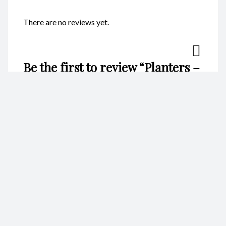
There are no reviews yet.
Be the first to review “Planters –
Vase CodeFP09F”
Your email address will not be published.
Required fields are
marked
*
Name
*
Email
*
Your rating
*
Your review
*