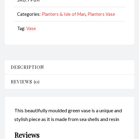
Categories:
Planters & Isle of Man
,
Planters Vase
Tag:
Vase
DESCRIPTION
REVIEWS (0)
This beautifully moulded green vase is a unique and
stylish piece as it is made from sea shells and resin
Reviews