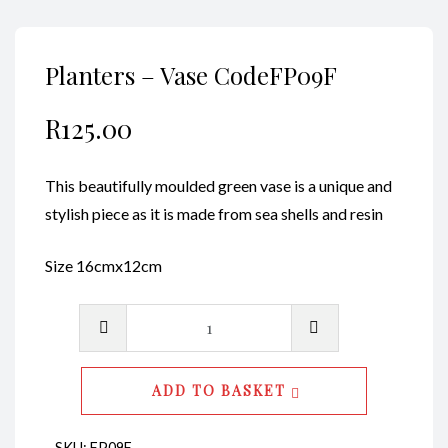
Planters – Vase CodeFP09F
R
125.00
This beautifully moulded green vase is a unique and
stylish piece as it is made from sea shells and resin
Size 16cmx12cm
Planters
-
Vase
ADD TO BASKET
CodeFP09F
quantity
SKU:
FP09F