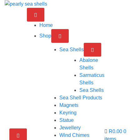
Skip
to
content
Home
Shop
Sea Shells
Abalone
Shells
Sarmaticus
Shells
Sea Shells
Sea Shell Products
Magnets
Keyring
Statue
Jewellery
R0.00
0
Wind Chimes
items