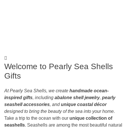
Search
Welcome to Pearly Sea Shells
Gifts
At Pearly Sea Shells, we create
handmade ocean-
inspired gifts
, including
abalone shell jewelry
,
pearly
seashell accessories
, and
unique coastal décor
designed to bring the beauty of the sea into your home.
Take a trip to the ocean with our
unique collection of
seashells
. Seashells are among the most beautiful natural