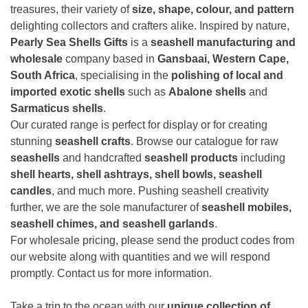
treasures, their variety of
size, shape, colour, and pattern
delighting collectors and crafters alike. Inspired by nature,
Pearly Sea Shells Gifts
is a
seashell manufacturing and
wholesale
company based in
Gansbaai, Western Cape,
South Africa
, specialising in the
polishing of local and
imported exotic shells
such as
Abalone shells
and
Sarmaticus shells
.
Our curated range is perfect for display or for creating
stunning
seashell crafts
. Browse our catalogue for raw
seashells
and handcrafted
seashell products
including
shell hearts, shell ashtrays, shell bowls, seashell
candles
, and much more. Pushing seashell creativity
further, we are the sole manufacturer of
seashell mobiles,
seashell chimes, and seashell garlands
.
For wholesale pricing, please send the product codes from
our website along with quantities and we will respond
promptly. Contact us for more information.
Take a trip to the ocean with our
unique collection of