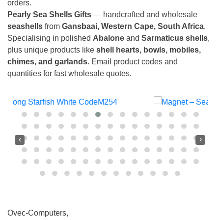
orders.
Pearly Sea Shells Gifts
— handcrafted and wholesale
seashells
from
Gansbaai, Western Cape, South Africa
.
Specialising in polished
Abalone
and
Sarmaticus shells
,
plus unique products like
shell hearts, bowls, mobiles,
chimes, and garlands
. Email product codes and
quantities for fast wholesale quotes.
‹
›
Ovec-Computers,