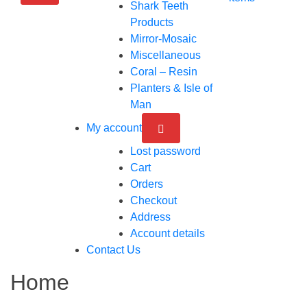
Shark Teeth
Products
Mirror-Mosaic
Miscellaneous
Coral – Resin
Planters & Isle of
Man
My account
Lost password
Cart
Orders
Checkout
Address
Account details
Contact Us
Home