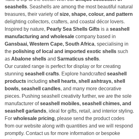
seashells
. Seashells are among the most beautiful natural
treasures, their variety of
size, shape, colour, and pattern
delighting collectors, crafters, and coastal décor lovers.
Inspired by nature,
Pearly Sea Shells Gifts
is a
seashell
manufacturing and wholesale
company based in
Gansbaai, Western Cape, South Africa
, specialising in
the
polishing of local and imported exotic shells
such
as
Abalone shells
and
Sarmaticus shells
.
Our curated range is perfect for display or for creating
stunning
seashell crafts
. Explore handcrafted
seashell
products
including
shell hearts, shell ashtrays, shell
bowls, seashell candles
, and many more decorative
pieces. Pushing seashell creativity further, we are the sole
manufacturer of
seashell mobiles, seashell chimes, and
seashell garlands
, ideal for gifts, retail, and interior styling.
For
wholesale pricing
, please send the product codes
from our website along with quantities and we will respond
promptly. Contact us for more information or bespoke