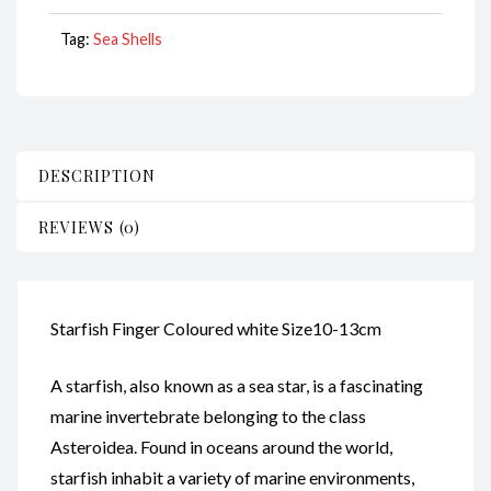
quantity
Tag:
Sea Shells
DESCRIPTION
REVIEWS (0)
Starfish Finger Coloured white Size10-13cm
A starfish, also known as a sea star, is a fascinating
marine invertebrate belonging to the class
Asteroidea. Found in oceans around the world,
starfish inhabit a variety of marine environments,