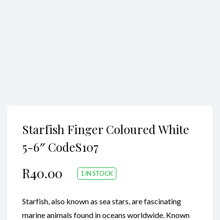
Search
Starfish Finger Coloured White
5-6″ CodeS107
R
40.00
1 IN STOCK
Starfish, also known as sea stars, are fascinating
marine animals found in oceans worldwide. Known