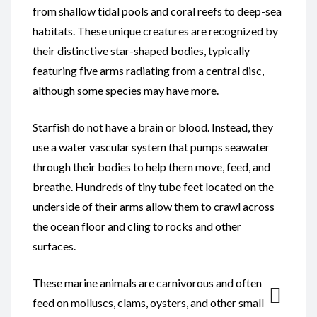
from shallow tidal pools and coral reefs to deep-sea
habitats. These unique creatures are recognized by
their distinctive star-shaped bodies, typically
featuring five arms radiating from a central disc,
although some species may have more.
Starfish do not have a brain or blood. Instead, they
use a water vascular system that pumps seawater
through their bodies to help them move, feed, and
breathe. Hundreds of tiny tube feet located on the
underside of their arms allow them to crawl across
the ocean floor and cling to rocks and other
surfaces.
These marine animals are carnivorous and often
feed on molluscs, clams, oysters, and other small