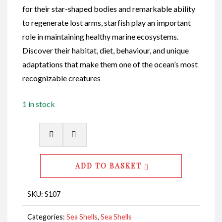
for their star-shaped bodies and remarkable ability
to regenerate lost arms, starfish play an important
role in maintaining healthy marine ecosystems.
Discover their habitat, diet, behaviour, and unique
adaptations that make them one of the ocean’s most
recognizable creatures
1 in stock
Starfish
Finger
Coloured
ADD TO BASKET
White
5-
SKU:
S107
6"
CodeS107
Categories:
Sea Shells
,
Sea Shells