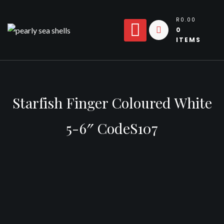
Skip
to
R0.00
0
content
ITEMS
Starfish Finger Coloured White
5-6″ CodeS107