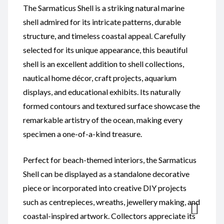
The Sarmaticus Shell is a striking natural marine
shell admired for its intricate patterns, durable
structure, and timeless coastal appeal. Carefully
selected for its unique appearance, this beautiful
shell is an excellent addition to shell collections,
nautical home décor, craft projects, aquarium
displays, and educational exhibits. Its naturally
formed contours and textured surface showcase the
remarkable artistry of the ocean, making every
specimen a one-of-a-kind treasure.
Perfect for beach-themed interiors, the Sarmaticus
Shell can be displayed as a standalone decorative
piece or incorporated into creative DIY projects
such as centrepieces, wreaths, jewellery making, and
coastal-inspired artwork. Collectors appreciate its