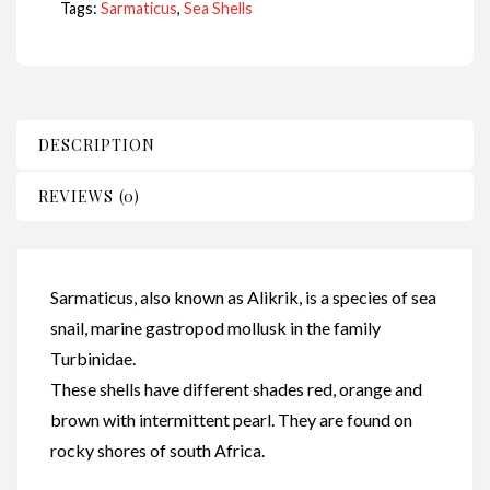
Tags:
Sarmaticus
,
Sea Shells
DESCRIPTION
REVIEWS (0)
Sarmaticus, also known as Alikrik, is a species of sea
snail, marine gastropod mollusk in the family
Turbinidae.
These shells have different shades red, orange and
brown with intermittent pearl. They are found on
rocky shores of south Africa.