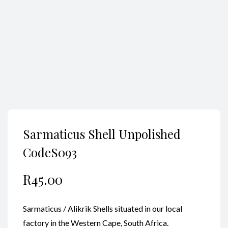
Search
Sarmaticus Shell Unpolished
CodeS093
R
45.00
Sarmaticus / Alikrik Shells situated in our local
factory in the Western Cape, South Africa.