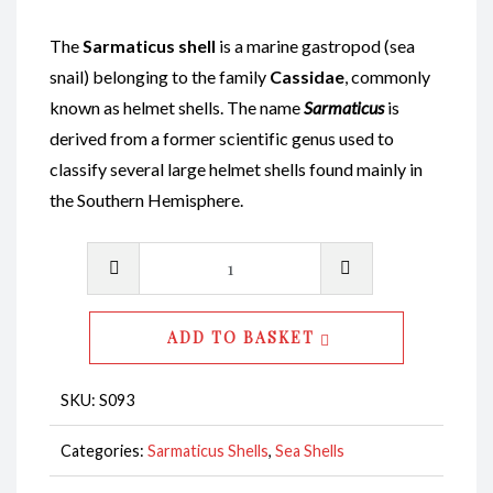
The
Sarmaticus shell
is a marine gastropod (sea
snail) belonging to the family
Cassidae
, commonly
known as helmet shells. The name
Sarmaticus
is
derived from a former scientific genus used to
classify several large helmet shells found mainly in
the Southern Hemisphere.
Sarmaticus
Shell
Unpolished
ADD TO BASKET
CodeS093
quantity
SKU:
S093
Categories:
Sarmaticus Shells
,
Sea Shells