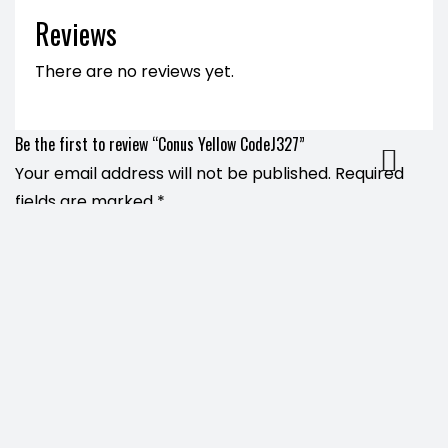
Reviews
There are no reviews yet.
Be the first to review “Conus Yellow CodeJ327”
Your email address will not be published.
Required
fields are marked
*
Name
*
Email
*