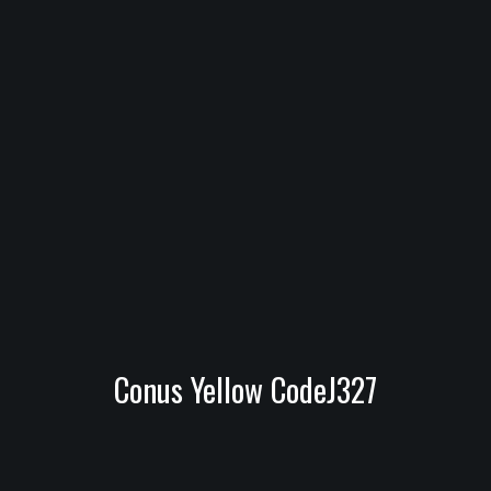
Conus Yellow CodeJ327