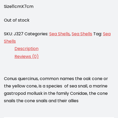
Size11cmX7cm
Out of stock
SKU:
J327
Categories:
Sea Shells
,
Sea Shells
Tag:
Sea
Shells
Description
Reviews (0)
Conus quercinus, common names the oak cone or
the yellow cone, is a species of sea snail, a marine
gastropod mollusk in the family Conidae, the cone
snails the cone snails and their allies