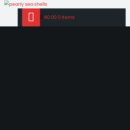
Skip
to
R0.00
0 items
content