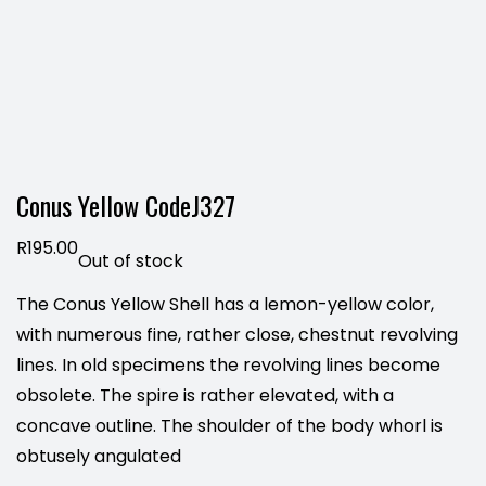
Conus Yellow CodeJ327
R
195.00
Out of stock
The Conus Yellow Shell has a lemon-yellow color,
with numerous fine, rather close, chestnut revolving
lines. In old specimens the revolving lines become
obsolete. The spire is rather elevated, with a
concave outline. The shoulder of the body whorl is
obtusely angulated