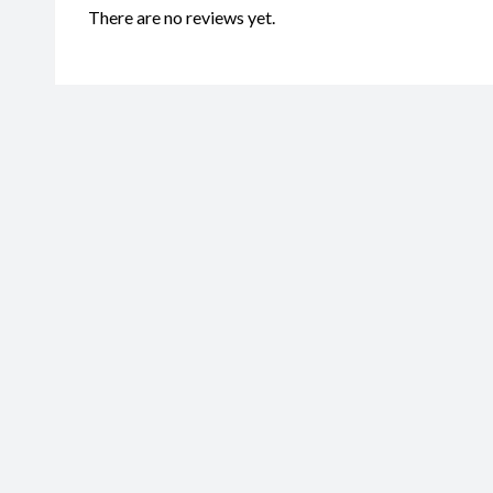
There are no reviews yet.
Be the first to review “Mako Shar
CodeMS034”
Your email address will not be published.
Required fields are marked
Name
*
Ema
Your rating
*
Your review
*