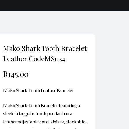
Mako Shark Tooth Bracelet
Leather CodeMS034
R
145.00
Mako Shark Tooth Leather Bracelet
Mako Shark Tooth Bracelet featuring a
sleek, triangular tooth pendant on a
leather adjustable cord. Unisex, stackable,