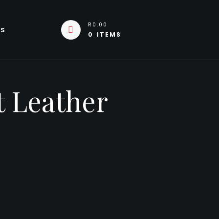
R0.00
Us
0 ITEMS
t Leather