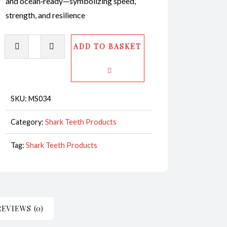
and ocean‑ready—symbolizing speed,
strength, and resilience
Mako
ADD TO BASKET
Shark
Tooth
Bracelet
Leather
SKU:
MS034
CodeMS034
Category:
Shark Teeth Products
quantity
Tag:
Shark Teeth Products
REVIEWS (0)