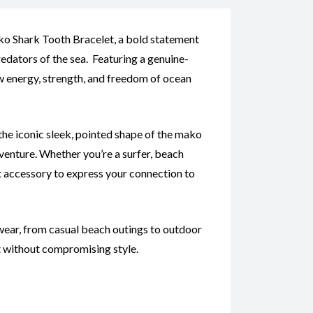
ko Shark Tooth Bracelet, a bold statement
edators of the sea. Featuring a genuine-
w energy, strength, and freedom of ocean
the iconic sleek, pointed shape of the mako
venture. Whether you’re a surfer, beach
ect accessory to express your connection to
ear, from casual beach outings to outdoor
t without compromising style.