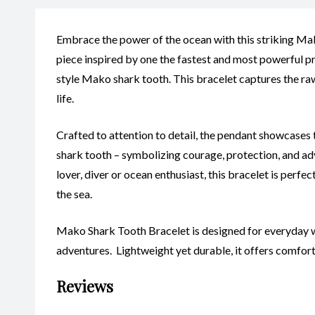
Embrace the power of the ocean with this striking Ma
piece inspired by one the fastest and most powerful pr
style Mako shark tooth. This bracelet captures the ra
life.
Crafted to attention to detail, the pendant showcases 
shark tooth – symbolizing courage, protection, and ad
lover, diver or ocean enthusiast, this bracelet is perf
the sea.
Mako Shark Tooth Bracelet is designed for everyday w
adventures. Lightweight yet durable, it offers comfor
Reviews