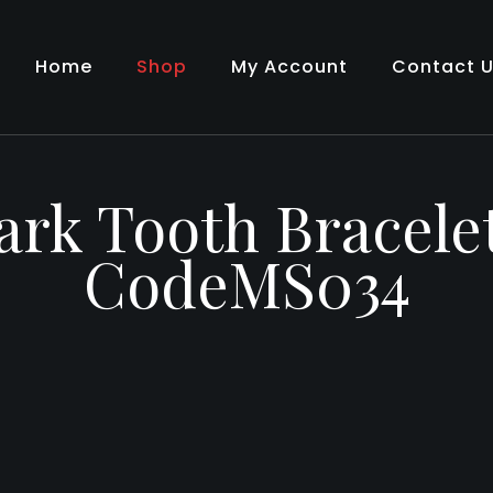
Home
Shop
My Account
Contact 
rk Tooth Bracele
CodeMS034