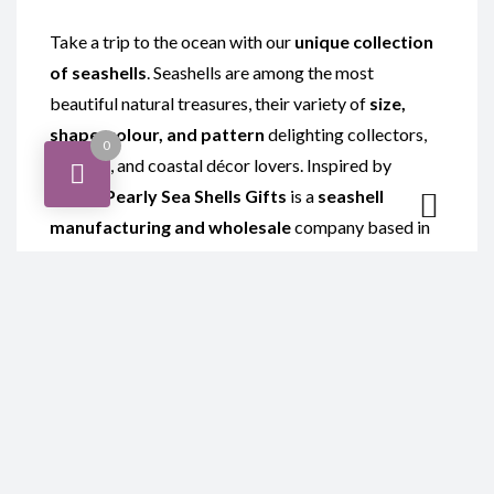
Take a trip to the ocean with our
unique collection
of seashells
. Seashells are among the most
beautiful natural treasures, their variety of
size,
shape, colour, and pattern
delighting collectors,
0
crafters, and coastal décor lovers. Inspired by
nature,
Pearly Sea Shells Gifts
is a
seashell
manufacturing and wholesale
company based in
Gansbaai, Western Cape, South Africa
,
specialising in the
polishing of local and imported
exotic shells
such as
Abalone shells
and
Sarmaticus shells
.
Our curated range is perfect for display or for
creating stunning
seashell crafts
. Explore
handcrafted
seashell products
including
shell
hearts, shell ashtrays, shell bowls, seashell