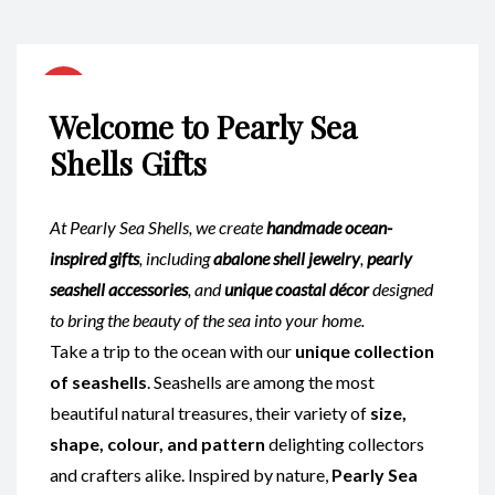
Welcome to Pearly Sea
Shells Gifts
At Pearly Sea Shells, we create
handmade ocean-
inspired gifts
, including
abalone shell jewelry
,
pearly
seashell accessories
, and
unique coastal décor
designed
to bring the beauty of the sea into your home.
Take a trip to the ocean with our
unique collection
of seashells
. Seashells are among the most
beautiful natural treasures, their variety of
size,
shape, colour, and pattern
delighting collectors
and crafters alike. Inspired by nature,
Pearly Sea