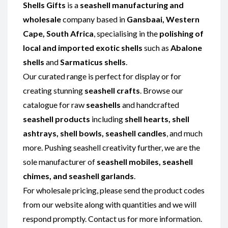
Shells Gifts
is a
seashell manufacturing and
wholesale
company based in
Gansbaai, Western
Cape, South Africa
, specialising in the
polishing of
local and imported exotic shells
such as
Abalone
shells
and
Sarmaticus shells
.
Our curated range is perfect for display or for
creating stunning
seashell crafts
. Browse our
catalogue for raw
seashells
and handcrafted
seashell products
including
shell hearts, shell
ashtrays, shell bowls, seashell candles
, and much
more. Pushing seashell creativity further, we are the
sole manufacturer of
seashell mobiles, seashell
chimes, and seashell garlands
.
For wholesale pricing, please send the product codes
from our website along with quantities and we will
respond promptly. Contact us for more information.