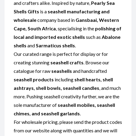
and crafters alike. Inspired by nature,
Pearly Sea
Shells Gifts
is a
seashell manufacturing and
wholesale
company based in
Gansbaai, Western
Cape, South Africa
, specialising in the
polishing of
local and imported exotic shells
such as
Abalone
shells
and
Sarmaticus shells
.
Our curated range is perfect for display or for
creating stunning
seashell crafts
. Browse our
catalogue for raw
seashells
and handcrafted
seashell products
including
shell hearts, shell
ashtrays, shell bowls, seashell candles
, and much
more. Pushing seashell creativity further, we are the
sole manufacturer of
seashell mobiles, seashell
chimes, and seashell garlands
.
For wholesale pricing, please send the product codes
from our website along with quantities and we will