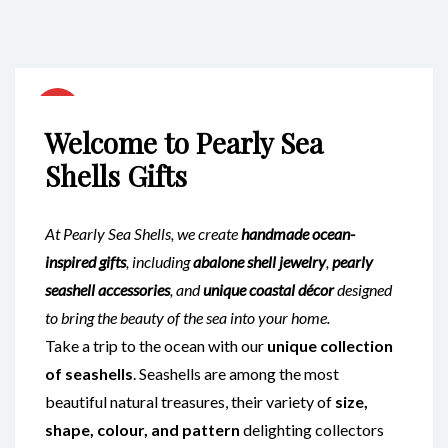
Welcome to Pearly Sea
Shells Gifts
At Pearly Sea Shells, we create
handmade ocean-
inspired gifts
, including
abalone shell jewelry
,
pearly
seashell accessories
, and
unique coastal décor
designed
to bring the beauty of the sea into your home.
Take a trip to the ocean with our
unique collection
of seashells
. Seashells are among the most
beautiful natural treasures, their variety of
size,
shape, colour, and pattern
delighting collectors