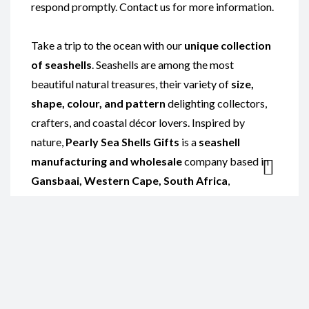
respond promptly. Contact us for more information.
Take a trip to the ocean with our
unique collection
of seashells
. Seashells are among the most
beautiful natural treasures, their variety of
size,
shape, colour, and pattern
delighting collectors,
crafters, and coastal décor lovers. Inspired by
nature,
Pearly Sea Shells Gifts
is a
seashell
manufacturing and wholesale
company based in
Gansbaai, Western Cape, South Africa
,
specialising in the
polishing of local and imported
exotic shells
such as
Abalone shells
and
Sarmaticus shells
.
Our curated range is perfect for display or for
creating stunning
seashell crafts
. Explore
handcrafted
seashell products
including
shell