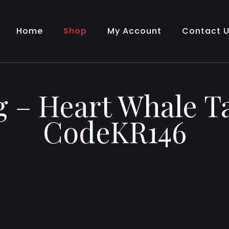
Home
Shop
My Account
Contact 
g – Heart Whale Ta
CodeKR146