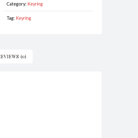
Category:
Keyring
White
CodeKR146
Tag:
Keyring
quantity
REVIEWS (0)