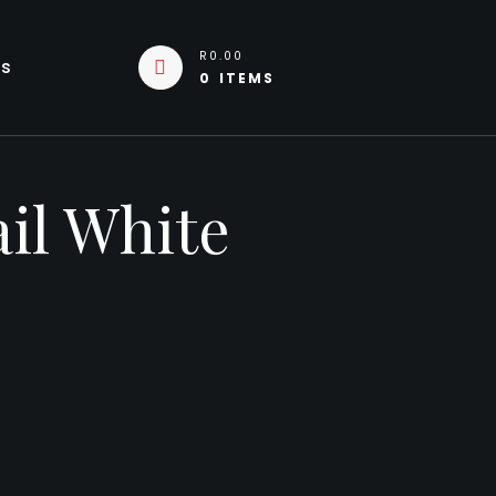
R0.00
Us
0 ITEMS
il White