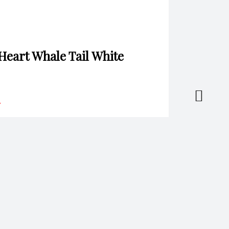
 Heart Whale Tail White
*
il
*