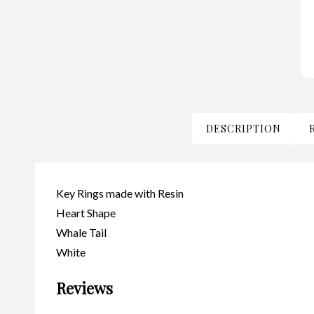
DESCRIPTION
Key Rings made with Resin
Heart Shape
Whale Tail
White
Reviews