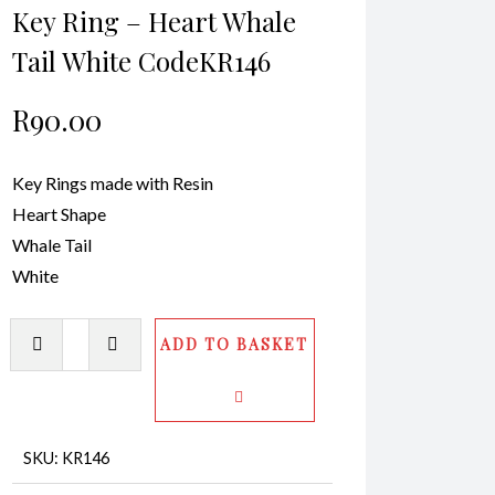
Key Ring – Heart Whale
Tail White CodeKR146
R
90.00
Key Rings made with Resin
Heart Shape
Whale Tail
White
Key
ADD TO BASKET
Ring
-
Heart
Whale
SKU:
KR146
Tail