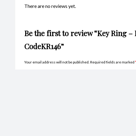
There are no reviews yet.
Be the first to review “Key Ring –
CodeKR146”
Your email address will not be published.
Required fields are marked
Name
*
Ema
Your rating
*
Your review
*