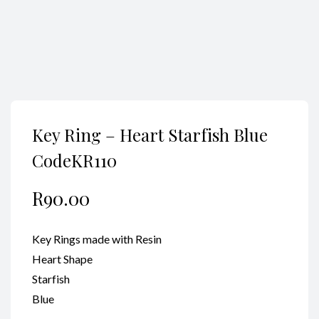
Key Ring – Heart Starfish Blue
CodeKR110
R
90.00
Key Rings made with Resin
Heart Shape
Starfish
Blue