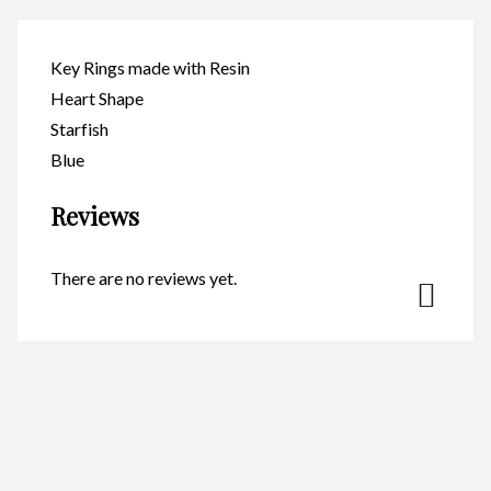
Key Rings made with Resin
Heart Shape
Starfish
Blue
Reviews
There are no reviews yet.
Be the first to review “Key Ring
– Heart Starfish Blue
CodeKR110”