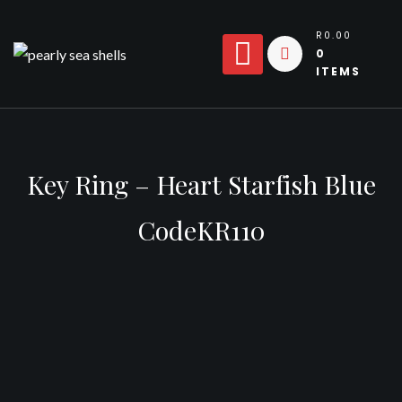
Skip
to
R0.00
0
content
ITEMS
Key Ring – Heart Starfish Blue
CodeKR110