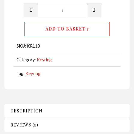
Key
Ring
-
ADD TO BASKET
Heart
Starfish
SKU:
KR110
Blue
CodeKR110
Category:
Keyring
quantity
Tag:
Keyring
DESCRIPTION
REVIEWS (0)