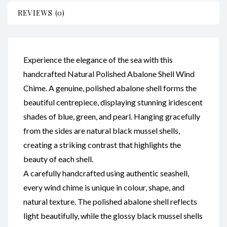
REVIEWS (0)
Experience the elegance of the sea with this
handcrafted Natural Polished Abalone Shell Wind
Chime. A genuine, polished abalone shell forms the
beautiful centrepiece, displaying stunning iridescent
shades of blue, green, and pearl. Hanging gracefully
from the sides are natural black mussel shells,
creating a striking contrast that highlights the
beauty of each shell.
A carefully handcrafted using authentic seashell,
every wind chime is unique in colour, shape, and
natural texture. The polished abalone shell reflects
light beautifully, while the glossy black mussel shells