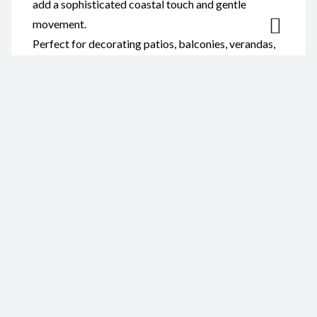
add a sophisticated coastal touch and gentle
movement.
Perfect for decorating patios, balconies, verandas,
gardens, beach houses, or indoor living spaces, this
wind chime complements coastal, nautical, rustic,
and contemporary décor. It also makes a thoughtful
gift for shell collectors, ocean lovers, and anyone
who appreciates handmade artisan crafts.
Reviews
There are no reviews yet.
Be the first to review “Wind
Chime-Abalone Polished Shell