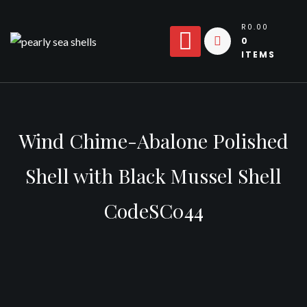
Skip
to
R0.00
0
content
ITEMS
Wind Chime-Abalone Polished
Shell with Black Mussel Shell
CodeSC044