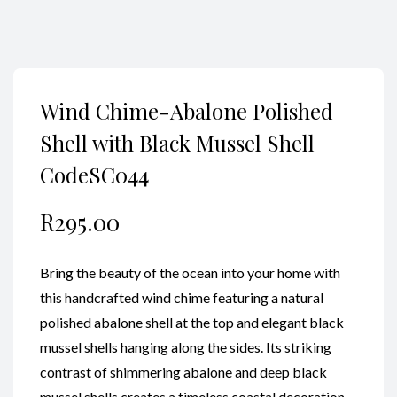
Wind Chime-Abalone Polished
Shell with Black Mussel Shell
CodeSC044
R
295.00
Bring the beauty of the ocean into your home with
this handcrafted wind chime featuring a natural
polished abalone shell at the top and elegant black
mussel shells hanging along the sides. Its striking
contrast of shimmering abalone and deep black
mussel shells creates a timeless coastal decoration