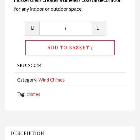
for any indoor or outdoor space.
Wind
Chime-
Abalone
ADD TO BASKET
Polished
Shell
SKU:
SC044
with
Black
Category:
Wind Chimes
Mussel
Tag:
chimes
Shell
CodeSC044
quantity
DESCRIPTION