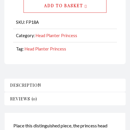
-
ADD TO BASKET
Princess
CodeFP18A
SKU:
FP18A
quantity
Category:
Head Planter Princess
Tag:
Head Planter Princess
DESCRIPTION
REVIEWS (0)
Place this distinguished piece, the princess head