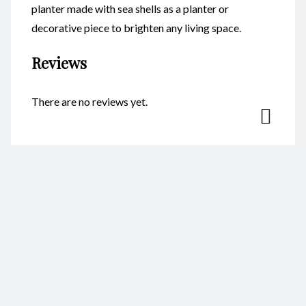
planter made with sea shells as a planter or
decorative piece to brighten any living space.
Reviews
There are no reviews yet.
Be the first to review “Head
Planters – Princess CodeFP18A”
Your email address will not be published.
Required fields are
marked
*
Name
*
Email
*