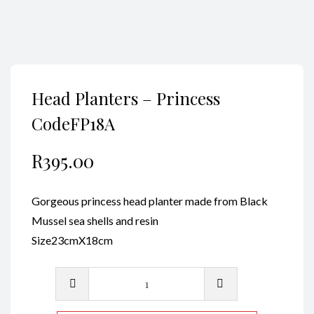
Head Planters – Princess
CodeFP18A
R
395.00
Gorgeous princess head planter made from Black
Mussel sea shells and resin
Size23cmX18cm
Head
Planters