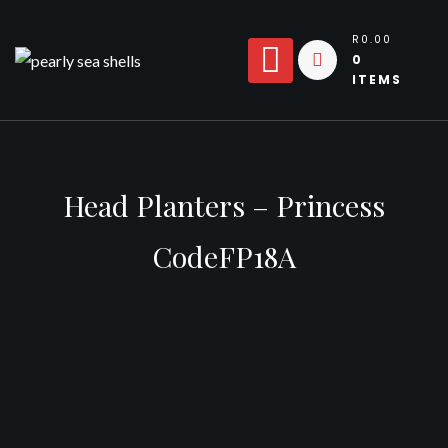
Skip
to
R0.00
0
content
ITEMS
Head Planters – Princess
CodeFP18A